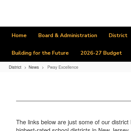
Skip
to
main
content
Home
Board & Administration
District
Building for the Future
2026-27 Budget
District
News
Pway Excellence
Pway
Excellence
The links below are just some of our distric
highest-rated school districts in New Jersey