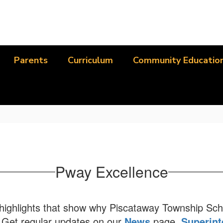
Parents
Curriculum
Community Educatio
Pway Excellence
t highlights that show why Piscataway Township Sch
. Get regular updates on our
News
page,
Superint