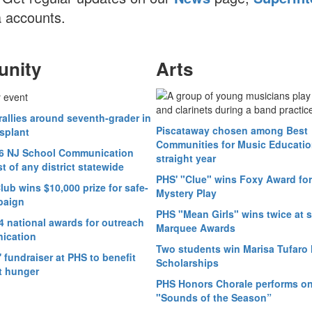
 accounts.
nity
Arts
allies around seventh-grader in
Piscataway chosen among Best
splant
Communities for Music Education
6 NJ School Communication
straight year
 of any district statewide
PHS' "Clue" wins Foxy Award for
ub wins $10,000 prize for safe-
Mystery Play
paign
PHS "Mean Girls" wins twice at 
4 national awards for outreach
Marquee Awards
ication
Two students win Marisa Tufaro 
fundraiser at PHS to benefit
Scholarships
t hunger
PHS Honors Chorale performs o
"Sounds of the Season”