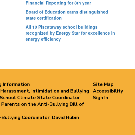
Financial Reporting for 8th year
Board of Education earns distinguished
state certification
All 10 Piscataway school buildings
recognized by Energy Star for excellence in
energy efficiency
g Information
Site Map
 Harassment, Intimidation and Bullying
Accessibility
 School Climate State Coordinator
Sign In
 Parents on the Anti-Bullying Bill of
i-Bullying Coordinator: David Rubin