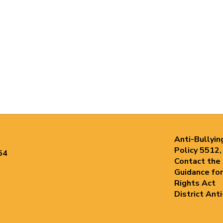
Anti-Bullyin
Policy 5512,
54
Contact the
Guidance for
Rights Act
District Ant