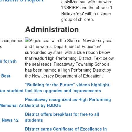
Administration
 for 9th
 Best
“Building for the Future” videos highlight
star-studded
facilities upgrades and improvements
Piscataway recognized as High Performing
Memorial Art
District by NJDOE
District offers breakfast for free to all
n News 12
students
District earns Certificate of Excellence in