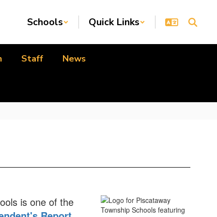
Schools
Quick Links
n
Staff
News
ools is one of the
endent's Report