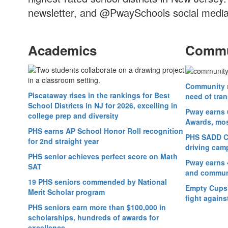
newsletter, and @PwaySchools social media
Academics
Commu
Community r
Piscataway rises in the rankings for Best
need of tran
School Districts in NJ for 2026, excelling in
Pway earns 
college prep and diversity
Awards, most
PHS earns AP School Honor Roll recognition
PHS SADD Cl
for 2nd straight year
driving cam
PHS senior achieves perfect score on Math
Pway earns 
SAT
and commun
19 PHS seniors commended by National
Empty Cups' 
Merit Scholar program
fight agains
PHS seniors earn more than $100,000 in
scholarships, hundreds of awards for
excellence