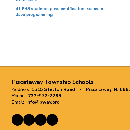
41 PHS students pass certification exams in
Java programming
Piscataway Township Schools
Address:
1515 Stelton Road
Piscataway, NJ 088
Phone:
732-572-2289
Email:
info@pway.org