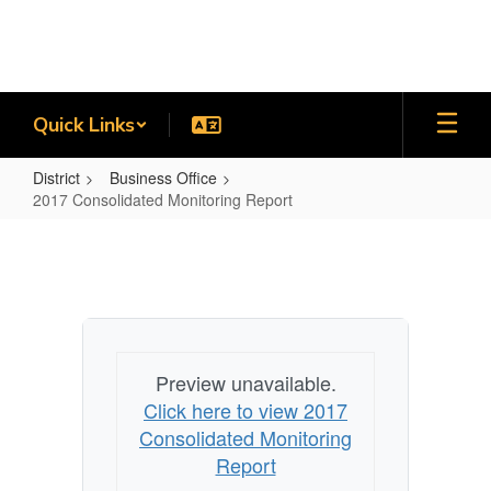
Skip
to
main
content
Quick Links
District
Business Office
2017 Consolidated Monitoring Report
2017
Consolidated
Monitoring
Report
Preview unavailable.
Click here to view 2017
Consolidated Monitoring
Report