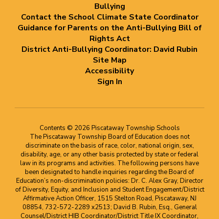
Bullying
Contact the School Climate State Coordinator
Guidance for Parents on the Anti-Bullying Bill of
Rights Act
District Anti-Bullying Coordinator: David Rubin
Site Map
Accessibility
Sign In
Contents © 2026 Piscataway Township Schools
The Piscataway Township Board of Education does not
discriminate on the basis of race, color, national origin, sex,
disability, age, or any other basis protected by state or federal
law in its programs and activities. The following persons have
been designated to handle inquiries regarding the Board of
Education’s non-discrimination policies: Dr. C. Alex Gray, Director
of Diversity, Equity, and Inclusion and Student Engagement/District
Affirmative Action Officer, 1515 Stelton Road, Piscataway, NJ
08854, 732-572-2289 x2513; David B. Rubin, Esq., General
Counsel/District HIB Coordinator/District Title IX Coordinator,