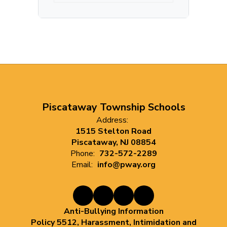
Piscataway Township Schools
Address:
1515 Stelton Road
Piscataway, NJ 08854
Phone:
732-572-2289
Email:
info@pway.org
Anti-Bullying Information
Policy 5512, Harassment, Intimidation and