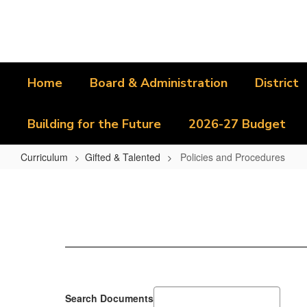
Skip
to
main
content
Home
Board & Administration
District
Building for the Future
2026-27 Budget
Curriculum
Gifted & Talented
Policies and Procedures
Policies
and
Procedures
Search Documents