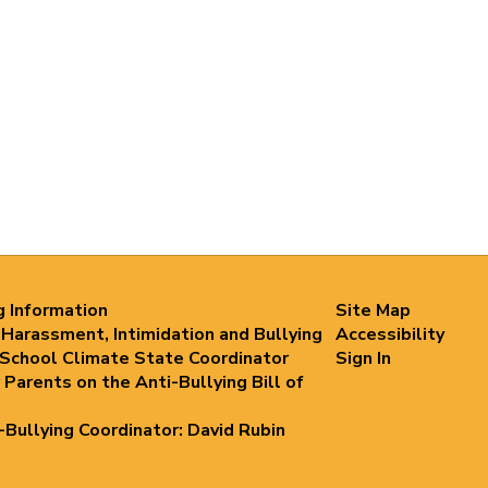
g Information
Site Map
 Harassment, Intimidation and Bullying
Accessibility
 School Climate State Coordinator
Sign In
 Parents on the Anti-Bullying Bill of
i-Bullying Coordinator: David Rubin