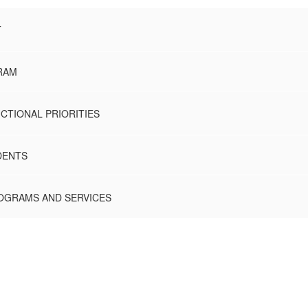
T
RAM
CTIONAL PRIORITIES
DENTS
ROGRAMS AND SERVICES