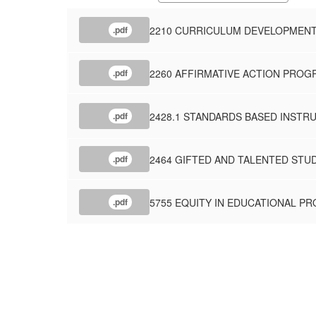
2210 CURRICULUM DEVELOPMEN
.pdf
2260 AFFIRMATIVE ACTION PROG
.pdf
2428.1 STANDARDS BASED INSTRU
.pdf
2464 GIFTED AND TALENTED STU
.pdf
5755 EQUITY IN EDUCATIONAL P
.pdf