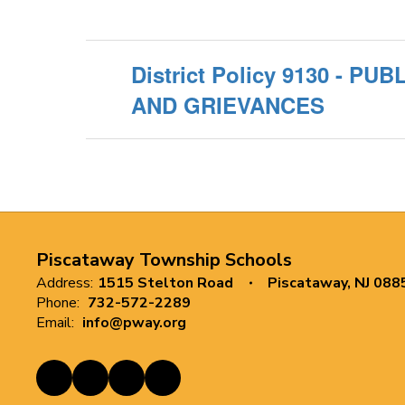
District Policy 9130 - P
AND GRIEVANCES
Piscataway Township Schools
Address:
1515 Stelton Road
Piscataway, NJ 088
Phone:
732-572-2289
Email:
info@pway.org