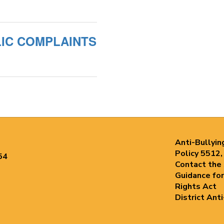
UBLIC COMPLAINTS
Anti-Bullyin
Policy 5512,
54
Contact the
Guidance for
Rights Act
District Ant