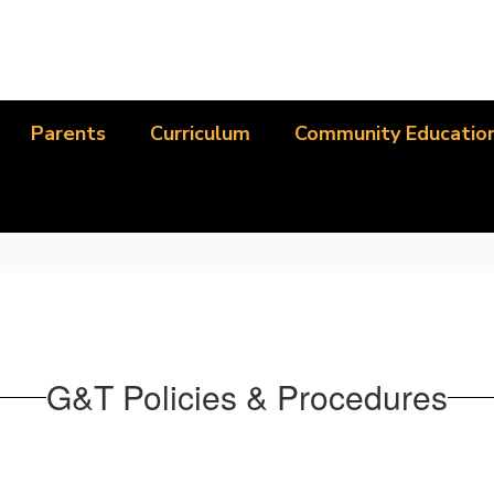
Parents
Curriculum
Community Educatio
G&T Policies & Procedures