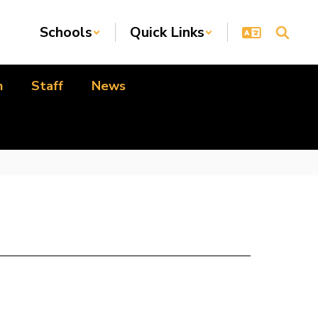
Schools
Quick Links
n
Staff
News