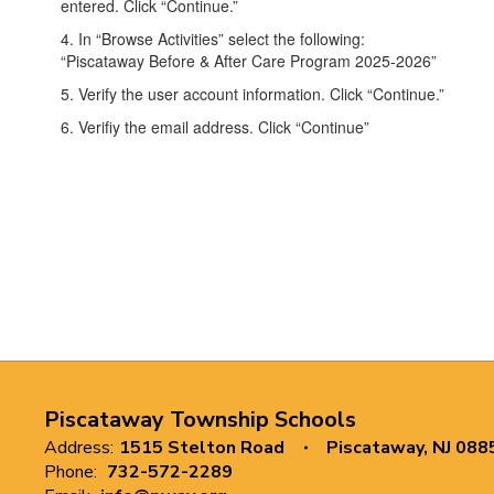
entered. Click “Continue.”
4. In “Browse Activities” select the following:
“Piscataway Before & After Care Program 2025-2026”
5. Verify the user account information. Click “Continue.”
6. Verifiy the email address. Click “Continue”
Piscataway Township Schools
Address:
1515 Stelton Road
Piscataway, NJ 088
Phone:
732-572-2289