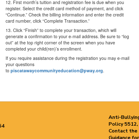
12. First month’s tuition and registration fee is due when you
register. Select the credit card method of payment, and click
“Continue.” Check the billing information and enter the credit
card number, click “Complete Transaction.”
13. Click “Finish” to complete your transaction, which will
generate a confirmation to your e-mail address. Be sure to “log
out” at the top right corner of the screen when you have
completed your child(ren)’s enrollment.
If you require assistance during the registration you may e-mail
your questions
to
piscatawaycommunityeducation@pway.org
.
Anti-Bullyin
Policy 5512,
54
Contact the
Guidance for