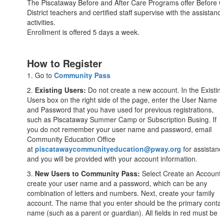
The Piscataway Before and After Care Programs offer Before Car
District teachers and certified staff supervise with the assist
activities.
Enrollment is offered 5 days a week.
How to Register
1. Go to
Community Pass
2.
Existing Users:
Do not create a new account. In the Existi
Users box on the right side of the page, enter the User Name
and Password that you have used for previous registrations,
such as Piscataway Summer Camp or Subscription Busing. If
you do not remember your user name and password, email
Community Education Office
at
piscatawaycommunityeducation@pway.org
for assistan
and you will be provided with your account information.
3.
New Users to Community Pass:
Select Create an Accoun
create your user name and a password, which can be any
combination of letters and numbers. Next, create your family
account. The name that you enter should be the primary cont
name (such as a parent or guardian). All fields in red must be