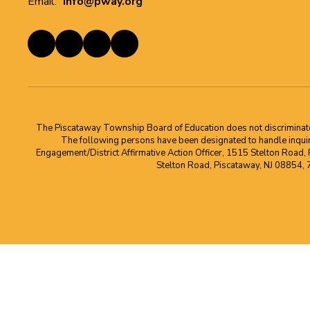
Email:
info@pway.org
The Piscataway Township Board of Education does not discriminate on t
The following persons have been designated to handle inquirie
Engagement/District Affirmative Action Officer, 1515 Stelton Road,
Stelton Road, Piscataway, NJ 08854,