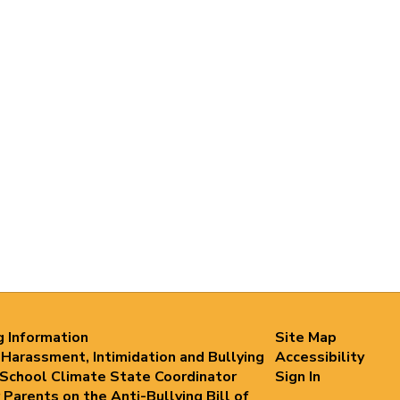
g Information
Site Map
 Harassment, Intimidation and Bullying
Accessibility
 School Climate State Coordinator
Sign In
 Parents on the Anti-Bullying Bill of