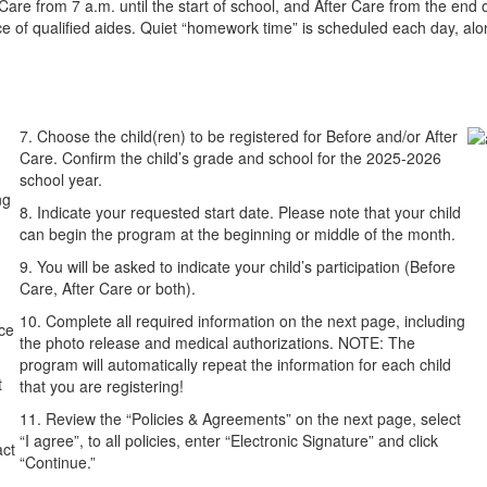
e from 7 a.m. until the start of school, and After Care from the end of
ance of qualified aides. Quiet “homework time” is scheduled each day, al
7. Choose the child(ren) to be registered for Before and/or After
Care. Confirm the child’s grade and school for the 2025-2026
school year.
ng
8. Indicate your requested start date. Please note that your child
can begin the program at the beginning or middle of the month.
9. You will be asked to indicate your child’s participation (Before
Care, After Care or both).
10. Complete all required information on the next page, including
ce
the photo release and medical authorizations. NOTE: The
program will automatically repeat the information for each child
t
that you are registering!
11. Review the “Policies & Agreements” on the next page, select
“I agree”, to all policies, enter “Electronic Signature” and click
act
“Continue.”