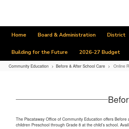
Skip
to
main
content
Home
Board & Administration
District
Building for the Future
2026-27 Budget
Community Education
Before & After School Care
Online R
Online
Registration
Instructions
Befor
The Piscataway Office of Community Education offers Before an
children Preschool through Grade 8 at the child’s school. Avai