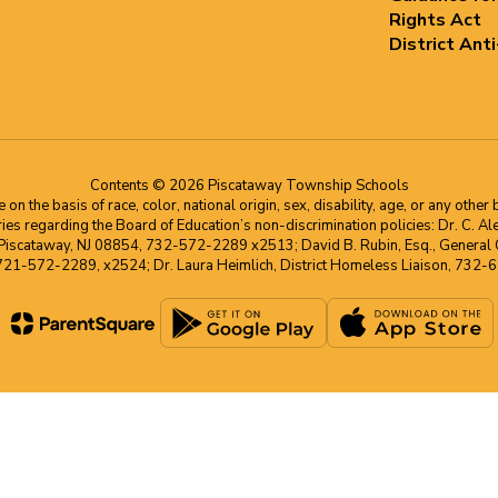
Rights Act
District Ant
Contents © 2026 Piscataway Township Schools
he basis of race, color, national origin, sex, disability, age, or any other b
s regarding the Board of Education’s non-discrimination policies: Dr. C. Alex 
 Piscataway, NJ 08854, 732-572-2289 x2513; David B. Rubin, Esq., General C
 721-572-2289, x2524; Dr. Laura Heimlich, District Homeless Liaison, 73