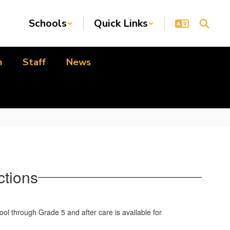
Schools
Quick Links
n
Staff
News
ctions
ol through Grade 5 and after care is available for