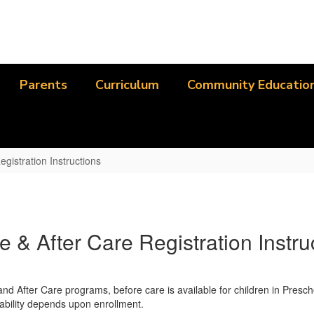
Parents
Curriculum
Community Educatio
egistration Instructions
e & After Care Registration Instru
d After Care programs, before care is available for children in Prescho
lability depends upon enrollment.