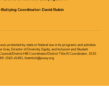
i-Bullying Coordinator: David Rubin
asis protected by state or federal law in its programs and activities.
Gray, Director of Diversity, Equity, and Inclusion and Student
ounsel/District HIB Coordinator/District Title IX Coordinator, 1515
2-699-1563 x5481, lheimlich@pway.org