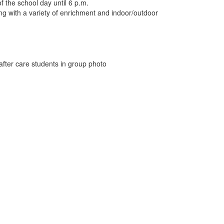
 the school day until 6 p.m.
ong with a variety of enrichment and indoor/outdoor