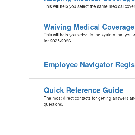
This will help you select the same medical cov
Waiving Medical Coverage­
This will help you select in the system that yo
for 2025-2026
Employee Navigator Regis
Quick Reference Guide
The most direct contacts for getting answers an
questions.