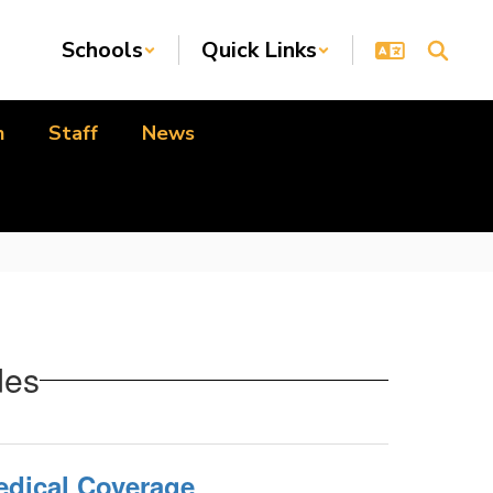
Schools
Quick Links
n
Staff
News
des
dical Coverage