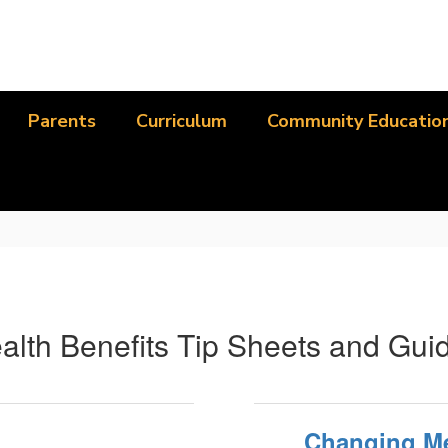
Parents
Curriculum
Community Educatio
alth Benefits Tip Sheets and Gui
Changing Me