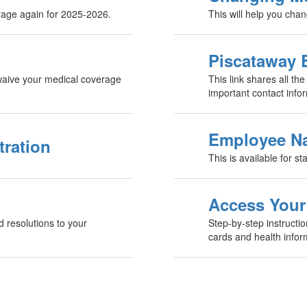
erage again for 2025-2026.
This will help you cha
Piscataway 
u waive your medical coverage
This link shares all the
important contact info
Employee Na
tration
This is available for st
Access Your
d resolutions to your
Step-by-step instructi
cards and health infor