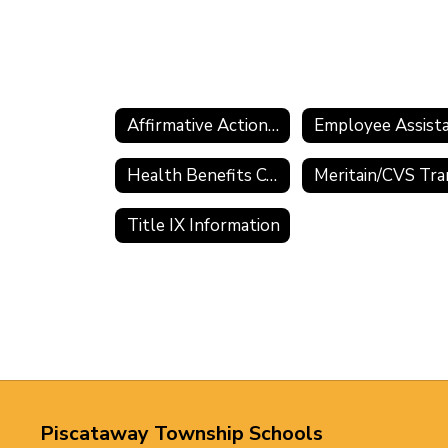
Affirmative Action Information
Health Benefits Comparisons and Premium Sharing
Title IX Information
Piscataway Township Schools