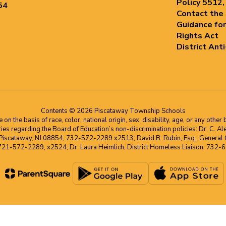
Policy 5512,
54
Contact the
Guidance for
Rights Act
District Ant
Contents © 2026 Piscataway Township Schools
he basis of race, color, national origin, sex, disability, age, or any other b
s regarding the Board of Education’s non-discrimination policies: Dr. C. Alex 
 Piscataway, NJ 08854, 732-572-2289 x2513; David B. Rubin, Esq., General C
 721-572-2289, x2524; Dr. Laura Heimlich, District Homeless Liaison, 73