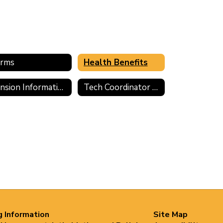
rms
Health Benefits
Pension Information
Tech Coordinator Application
g Information
Site Map