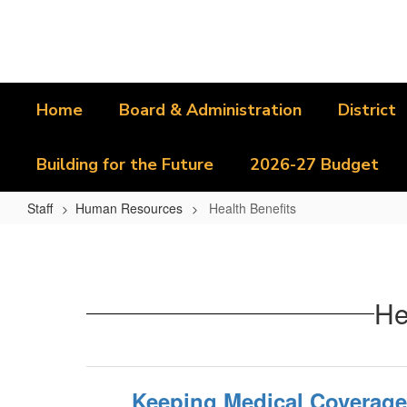
Skip
to
main
content
Home
Board & Administration
District
Building for the Future
2026-27 Budget
Staff
Human Resources
Health Benefits
Health
Benefits
He
Keeping Medical Coverage