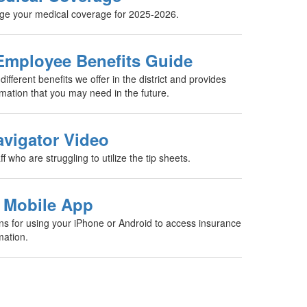
nge your medical coverage for 2025-2026.
Employee Benefits Guide
 different benefits we offer in the district and provides
rmation that you may need in the future.
vigator Video
aff who are struggling to utilize the tip sheets.
 Mobile App
ons for using your iPhone or Android to access insurance
mation.