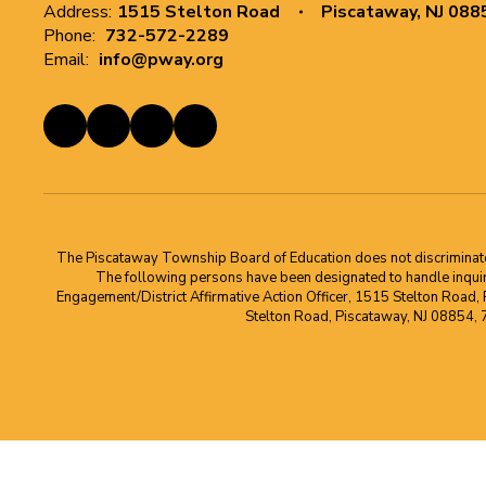
Address:
1515 Stelton Road
Piscataway, NJ 088
Phone:
732-572-2289
Email:
info@pway.org
The Piscataway Township Board of Education does not discriminate on t
The following persons have been designated to handle inquirie
Engagement/District Affirmative Action Officer, 1515 Stelton Road,
Stelton Road, Piscataway, NJ 08854,