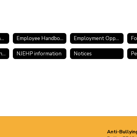
Employee Assistance Program
Employee Handbook 2025-2026
Employment Opportunities
Fo
Meritain/CVS Transition Information
NJEHP information
Notices
Anti-Bullyin