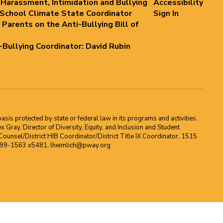
 Harassment, Intimidation and Bullying
Accessibility
 School Climate State Coordinator
Sign In
 Parents on the Anti-Bullying Bill of
i-Bullying Coordinator: David Rubin
asis protected by state or federal law in its programs and activities.
Gray, Director of Diversity, Equity, and Inclusion and Student
ounsel/District HIB Coordinator/District Title IX Coordinator, 1515
2-699-1563 x5481, lheimlich@pway.org