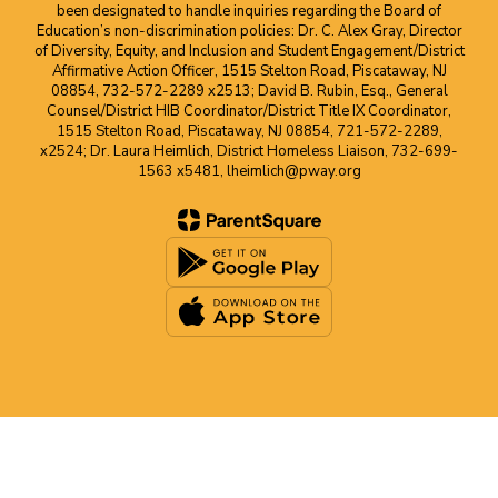
been designated to handle inquiries regarding the Board of
Education’s non-discrimination policies: Dr. C. Alex Gray, Director
of Diversity, Equity, and Inclusion and Student Engagement/District
Affirmative Action Officer, 1515 Stelton Road, Piscataway, NJ
08854, 732-572-2289 x2513; David B. Rubin, Esq., General
Counsel/District HIB Coordinator/District Title IX Coordinator,
1515 Stelton Road, Piscataway, NJ 08854, 721-572-2289,
x2524; Dr. Laura Heimlich, District Homeless Liaison, 732-699-
1563 x5481, lheimlich@pway.org