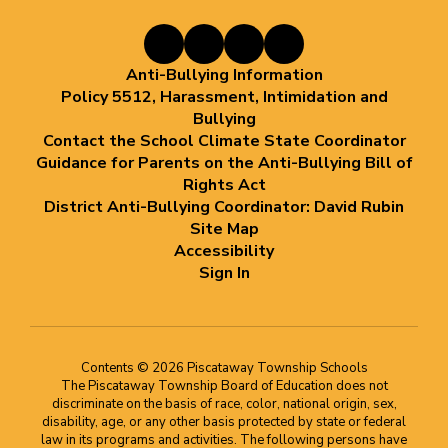
Anti-Bullying Information
Policy 5512, Harassment, Intimidation and
Bullying
Contact the School Climate State Coordinator
Guidance for Parents on the Anti-Bullying Bill of
Rights Act
District Anti-Bullying Coordinator: David Rubin
Site Map
Accessibility
Sign In
Contents © 2026 Piscataway Township Schools
The Piscataway Township Board of Education does not
discriminate on the basis of race, color, national origin, sex,
disability, age, or any other basis protected by state or federal
law in its programs and activities. The following persons have