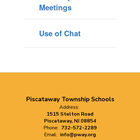
Meetings
Use of Chat
Piscataway Township Schools
Address:
1515 Stelton Road
Piscataway, NJ 08854
Phone:
732-572-2289
Email:
info@pway.org