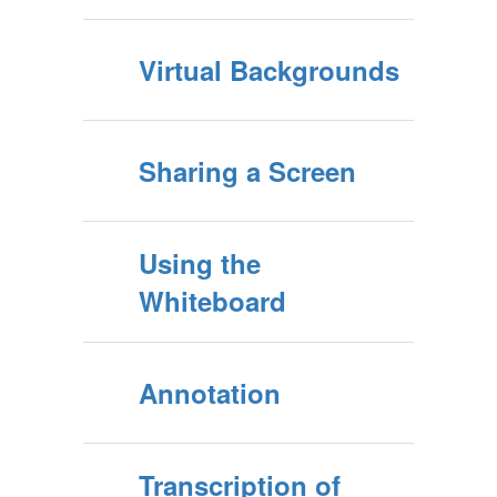
Virtual Backgrounds
Sharing a Screen
Using the
Whiteboard
Annotation
Transcription of