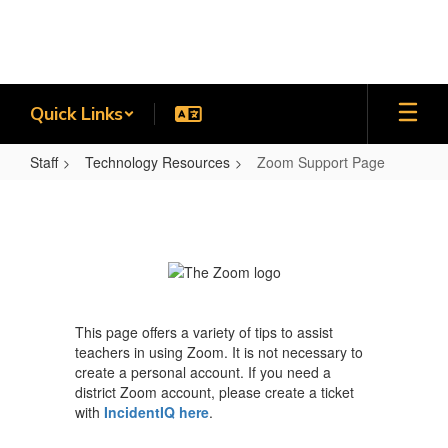
Skip
to
main
content
Quick Links
Staff
Technology Resources
Zoom Support Page
Zoom
Support
Page
This page offers a variety of tips to assist
teachers in using Zoom. It is not necessary to
create a personal account. If you need a
district Zoom account, please create a ticket
with
IncidentIQ here
.