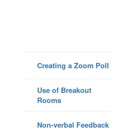
Creating a Zoom Poll
Use of Breakout
Rooms
Non-verbal Feedback