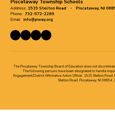
Piscataway Township Schools
Address:
1515 Stelton Road
Piscataway, NJ 088
Phone:
732-572-2289
Email:
info@pway.org
The Piscataway Township Board of Education does not discriminate on t
The following persons have been designated to handle inquirie
Engagement/District Affirmative Action Officer, 1515 Stelton Road,
Stelton Road, Piscataway, NJ 08854,