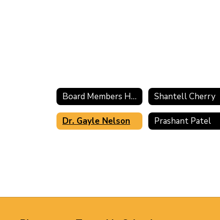
Board Members Home
Shantell Cherry
Dr. Gayle Nelson
Prashant Patel