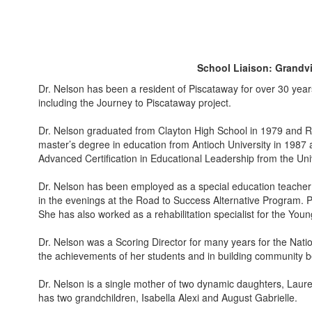
School Liaison: Grandv
Dr. Nelson has been a resident of Piscataway for over 30 years
including the Journey to Piscataway project.
Dr. Nelson graduated from Clayton High School in 1979 and Ru
master’s degree in education from Antioch University in 1987
Advanced Certification in Educational Leadership from the Uni
Dr. Nelson has been employed as a special education teacher f
in the evenings at the Road to Success Alternative Program. Pr
She has also worked as a rehabilitation specialist for the Young
Dr. Nelson was a Scoring Director for many years for the Nati
the achievements of her students and in building community 
Dr. Nelson is a single mother of two dynamic daughters, Laur
has two grandchildren, Isabella Alexi and August Gabrielle.