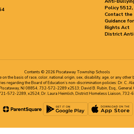
Anti-Bullyin
Policy 5512,
54
Contact the
Guidance for
Rights Act
District Ant
Contents © 2026 Piscataway Township Schools
he basis of race, color, national origin, sex, disability, age, or any other b
s regarding the Board of Education’s non-discrimination policies: Dr. C. Alex 
 Piscataway, NJ 08854, 732-572-2289 x2513; David B. Rubin, Esq., General C
 721-572-2289, x2524; Dr. Laura Heimlich, District Homeless Liaison, 73