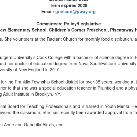
Term expires 2028
Email:
gnelson@pway.org
Committees: Policy/Legislative
iew Elementary School, Children's Corner Preschool, Piscataway 
. She volunteers at the Radiant Church for monthly food distribution, 
tgers University’s Cook College with a bachelor of science degree in H
 and her doctor of education degree from Nova SouthEastern University
versity of New England in 2010.
or the Franklin Township School district for over 35 years, working at 
ior to that she was a special education teacher in Plainfield and a phy
 Adult Institute in Brooklyn, NY.
onal Board for Teaching Professionals and is trained in Youth Mental He
beyond the classroom. She has recently been awarded approval from th
en Anne and Gabriella Alexis, and