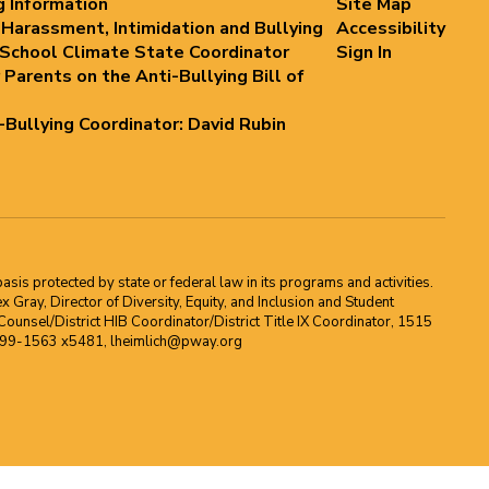
g Information
Site Map
 Harassment, Intimidation and Bullying
Accessibility
 School Climate State Coordinator
Sign In
 Parents on the Anti-Bullying Bill of
i-Bullying Coordinator: David Rubin
asis protected by state or federal law in its programs and activities.
Gray, Director of Diversity, Equity, and Inclusion and Student
ounsel/District HIB Coordinator/District Title IX Coordinator, 1515
2-699-1563 x5481, lheimlich@pway.org