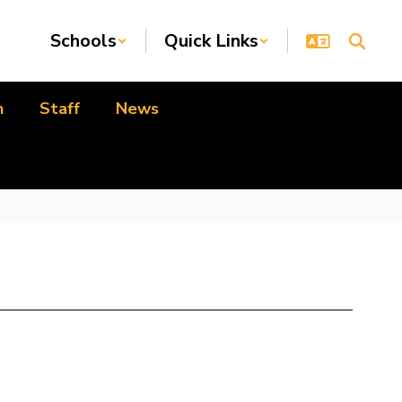
Schools
Quick Links
n
Staff
News