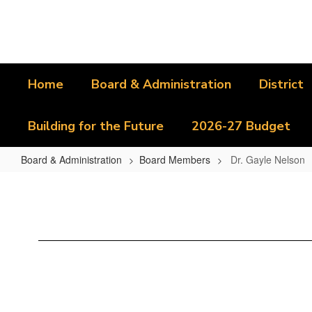
Skip
to
main
content
Home
Board & Administration
District
Building for the Future
2026-27 Budget
Board & Administration
Board Members
Dr. Gayle Nelson
Dr.
Gayle
Nelson