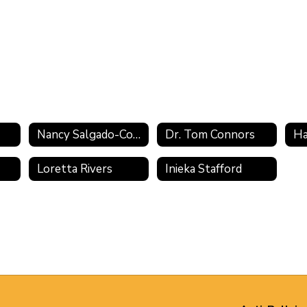
Nancy Salgado-Cowan
Dr. Tom Connors
Ha
Loretta Rivers
Inieka Stafford