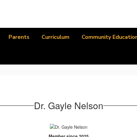
Parents
Curriculum
Community Educatio
Dr. Gayle Nelson
Member since 2025