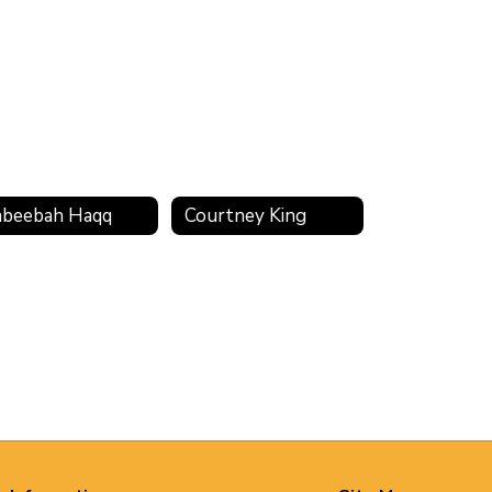
beebah Haqq
Courtney King