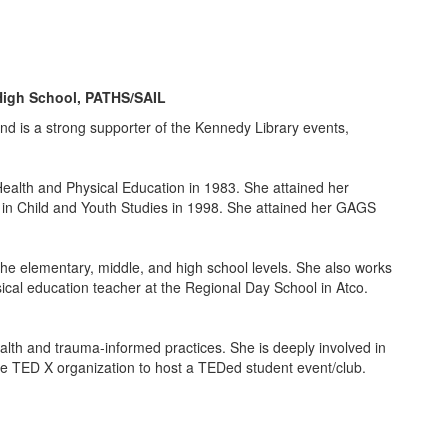
High School, PATHS/SAIL
and is a strong supporter of the Kennedy Library events,
ealth and Physical Education in 1983. She attained her
 in Child and Youth Studies in 1998. She attained her GAGS
the elementary, middle, and high school levels. She also works
sical education teacher at the Regional Day School in Atco.
alth and trauma-informed practices. She is deeply involved in
e TED X organization to host a TEDed student event/club.