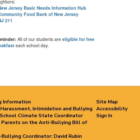
ighbors:
New Jersey Basic Needs Information Hub
Community Food Bank of New Jersey
NJ 211
minder:
All of our students are
eligible for free
eakfast
each school day.
g Information
Site Map
 Harassment, Intimidation and Bullying
Accessibility
 School Climate State Coordinator
Sign In
 Parents on the Anti-Bullying Bill of
i-Bullying Coordinator: David Rubin