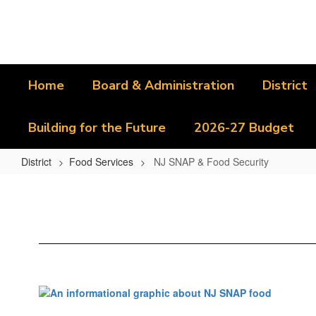
Skip
to
main
content
Home
Board & Administration
District
Building for the Future
2026-27 Budget
District
Food Services
NJ SNAP & Food Security
NJ
SNAP
&
Food
Security