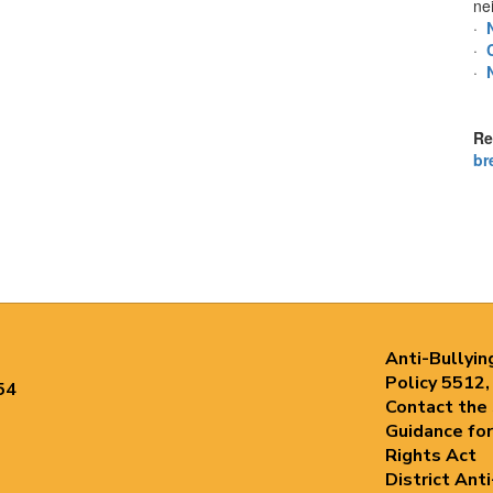
ne
·
·
·
Re
br
Anti-Bullyin
Policy 5512,
54
Contact the
Guidance for
Rights Act
District Ant