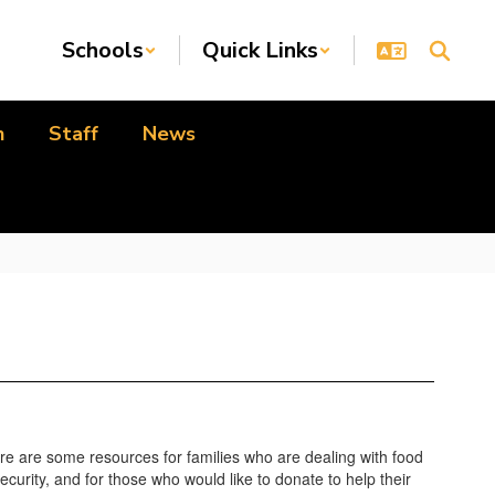
Schools
Quick Links
n
Staff
News
re are some resources for families who are dealing with food
ecurity, and for those who would like to donate to help their