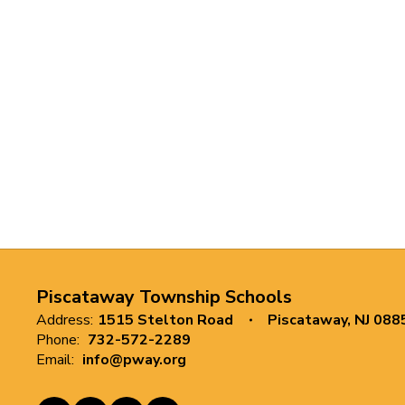
Piscataway Township Schools
Address:
1515 Stelton Road
Piscataway, NJ 088
Phone:
732-572-2289
Email:
info@pway.org