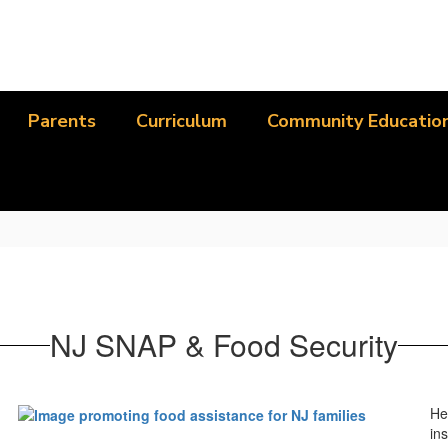
Parents
Curriculum
Community Educatio
NJ SNAP & Food Security
He
ins