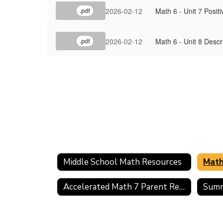
2026-02-12
Math 6 - Unit 7 Posi
.pdf
2026-02-12
Math 6 - Unit 8 Desc
.pdf
Middle School Math Resources
Math
Accelerated Math 7 Parent Resources
Summ