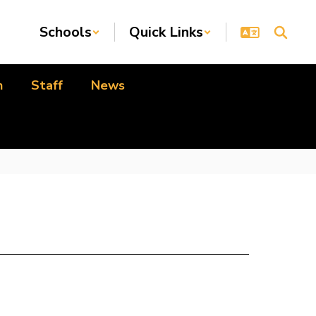
Schools
Quick Links
n
Staff
News