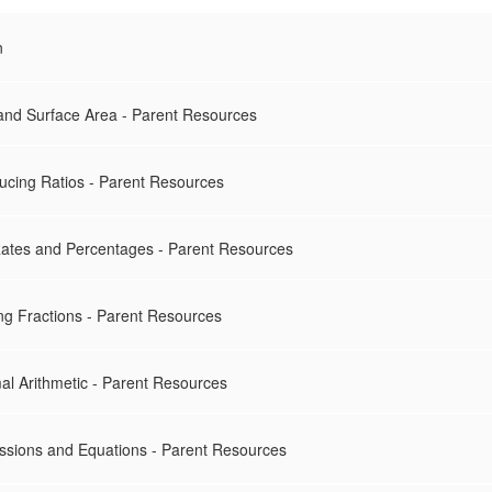
n
 and Surface Area - Parent Resources
ducing Ratios - Parent Resources
 Rates and Percentages - Parent Resources
ing Fractions - Parent Resources
al Arithmetic - Parent Resources
essions and Equations - Parent Resources