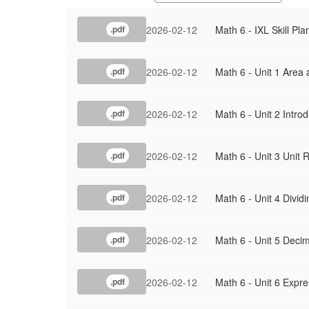
2026-02-12
Math 6 - IXL Skill Pla
.pdf
2026-02-12
Math 6 - Unit 1 Area
.pdf
2026-02-12
Math 6 - Unit 2 Intro
.pdf
2026-02-12
Math 6 - Unit 3 Unit
.pdf
2026-02-12
Math 6 - Unit 4 Divid
.pdf
2026-02-12
Math 6 - Unit 5 Decim
.pdf
2026-02-12
Math 6 - Unit 6 Expr
.pdf