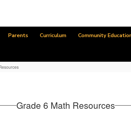
Parents
Curriculum
Community Educatio
 Resources
Grade 6 Math Resources