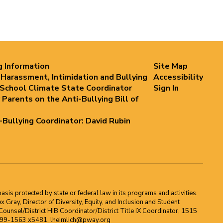
g Information
Site Map
 Harassment, Intimidation and Bullying
Accessibility
 School Climate State Coordinator
Sign In
 Parents on the Anti-Bullying Bill of
i-Bullying Coordinator: David Rubin
asis protected by state or federal law in its programs and activities.
Gray, Director of Diversity, Equity, and Inclusion and Student
ounsel/District HIB Coordinator/District Title IX Coordinator, 1515
2-699-1563 x5481, lheimlich@pway.org