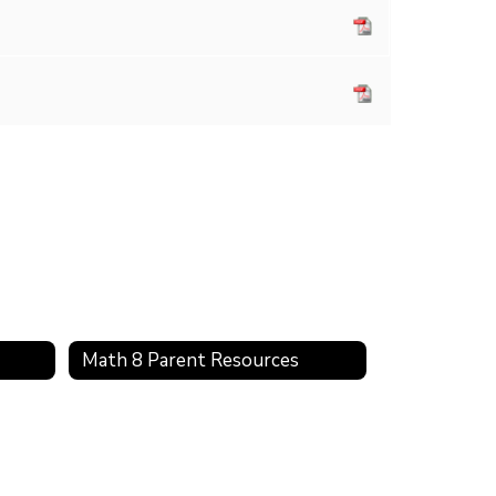
Math 8 Parent Resources