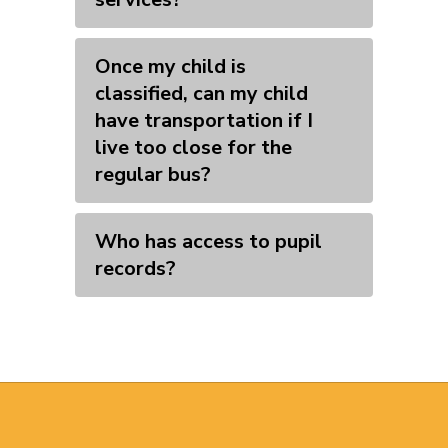
Once my child is
classified, can my child
have transportation if I
live too close for the
regular bus?
Who has access to pupil
records?