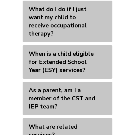
What do I do if I just
want my child to
receive occupational
therapy?
When is a child eligible
for Extended School
Year (ESY) services?
As a parent, am I a
member of the CST and
IEP team?
What are related
services?