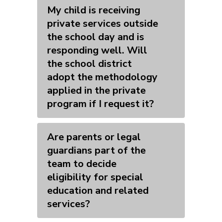
My child is receiving
private services outside
the school day and is
responding well. Will
the school district
adopt the methodology
applied in the private
program if I request it?
Are parents or legal
guardians part of the
team to decide
eligibility for special
education and related
services?