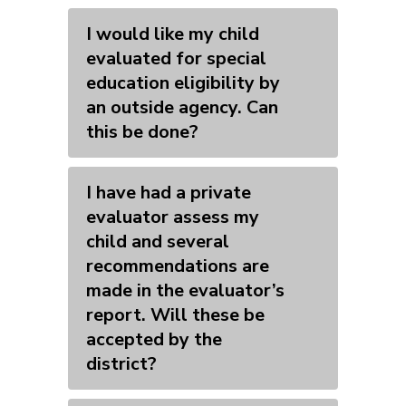
I would like my child
evaluated for special
education eligibility by
an outside agency. Can
this be done?
I have had a private
evaluator assess my
child and several
recommendations are
made in the evaluator’s
report. Will these be
accepted by the
district?