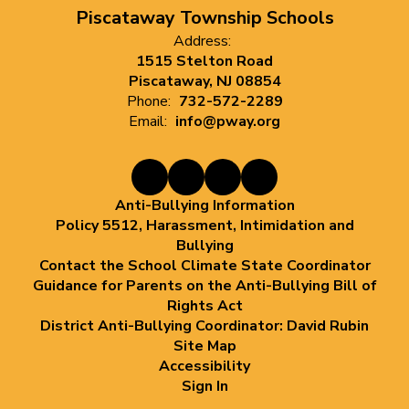
Piscataway Township Schools
Address:
1515 Stelton Road
Piscataway, NJ 08854
Phone:
732-572-2289
Email:
info@pway.org
Anti-Bullying Information
Policy 5512, Harassment, Intimidation and
Bullying
Contact the School Climate State Coordinator
Guidance for Parents on the Anti-Bullying Bill of
Rights Act
District Anti-Bullying Coordinator: David Rubin
Site Map
Accessibility
Sign In