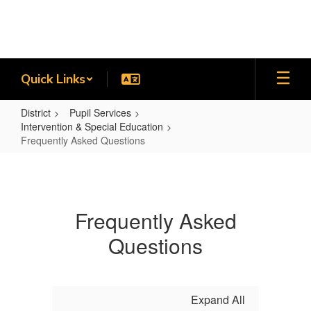
Skip
to
main
content
Quick Links
District
Pupil Services
Intervention & Special Education
Frequently Asked Questions
Frequently
Asked
Questions
Frequently Asked
Questions
Expand All