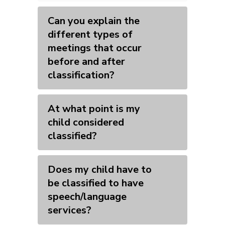
Can you explain the
different types of
meetings that occur
before and after
classification?
At what point is my
child considered
classified?
Does my child have to
be classified to have
speech/language
services?