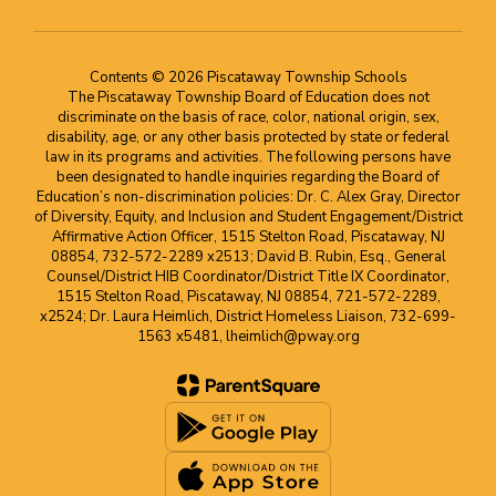
Contents © 2026 Piscataway Township Schools
The Piscataway Township Board of Education does not
discriminate on the basis of race, color, national origin, sex,
disability, age, or any other basis protected by state or federal
law in its programs and activities. The following persons have
been designated to handle inquiries regarding the Board of
Education’s non-discrimination policies: Dr. C. Alex Gray, Director
of Diversity, Equity, and Inclusion and Student Engagement/District
Affirmative Action Officer, 1515 Stelton Road, Piscataway, NJ
08854, 732-572-2289 x2513; David B. Rubin, Esq., General
Counsel/District HIB Coordinator/District Title IX Coordinator,
1515 Stelton Road, Piscataway, NJ 08854, 721-572-2289,
x2524; Dr. Laura Heimlich, District Homeless Liaison, 732-699-
1563 x5481, lheimlich@pway.org