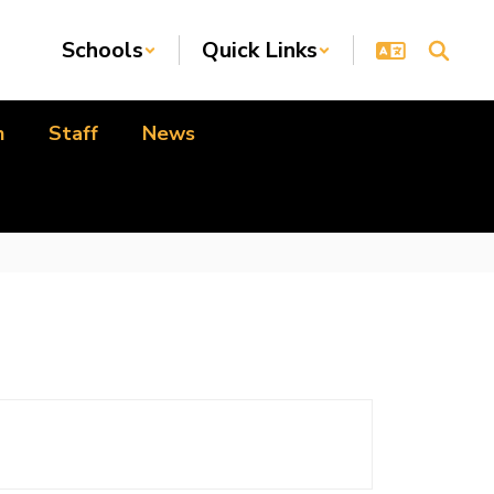
Schools
Quick Links
n
Staff
News