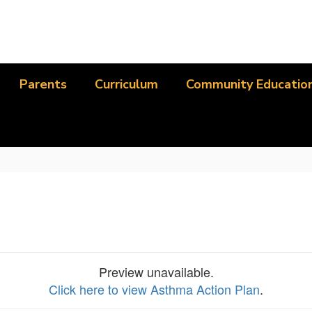
Parents
Curriculum
Community Educatio
Preview unavailable.
Click here to view Asthma Action Plan
.