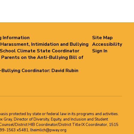
g Information
Site Map
 Harassment, Intimidation and Bullying
Accessibility
 School Climate State Coordinator
Sign In
 Parents on the Anti-Bullying Bill of
i-Bullying Coordinator: David Rubin
asis protected by state or federal law in its programs and activities.
Gray, Director of Diversity, Equity, and Inclusion and Student
ounsel/District HIB Coordinator/District Title IX Coordinator, 1515
2-699-1563 x5481, lheimlich@pway.org