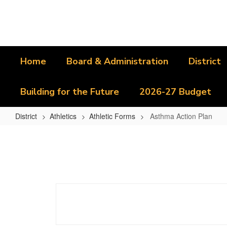
Skip
to
main
content
Home
Board & Administration
District
Building for the Future
2026-27 Budget
District
Athletics
Athletic Forms
Asthma Action Plan
Asthma
Action
Plan