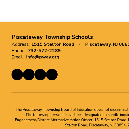
Piscataway Township Schools
Address:
1515 Stelton Road
Piscataway, NJ 088
Phone:
732-572-2289
Email:
info@pway.org
The Piscataway Township Board of Education does not discriminate on t
The following persons have been designated to handle inquirie
Engagement/District Affirmative Action Officer, 1515 Stelton Road,
Stelton Road, Piscataway, NJ 08854,