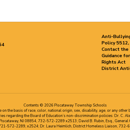
Anti-Bullyin
Policy 5512,
54
Contact the
Guidance for
Rights Act
District Ant
Contents © 2026 Piscataway Township Schools
he basis of race, color, national origin, sex, disability, age, or any other b
s regarding the Board of Education’s non-discrimination policies: Dr. C. Alex 
 Piscataway, NJ 08854, 732-572-2289 x2513; David B. Rubin, Esq., General C
 721-572-2289, x2524; Dr. Laura Heimlich, District Homeless Liaison, 73