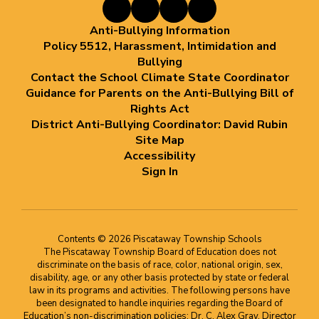
Anti-Bullying Information
Policy 5512, Harassment, Intimidation and
Bullying
Contact the School Climate State Coordinator
Guidance for Parents on the Anti-Bullying Bill of
Rights Act
District Anti-Bullying Coordinator: David Rubin
Site Map
Accessibility
Sign In
Contents © 2026 Piscataway Township Schools
The Piscataway Township Board of Education does not
discriminate on the basis of race, color, national origin, sex,
disability, age, or any other basis protected by state or federal
law in its programs and activities. The following persons have
been designated to handle inquiries regarding the Board of
Education’s non-discrimination policies: Dr. C. Alex Gray, Director