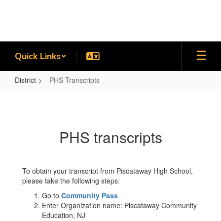
Skip
to
main
content
Quick Links
District
PHS Transcripts
PHS
Transcripts
PHS transcripts
To obtain your transcript from Piscataway High School,
please take the following steps:
Go to
Community Pass
Enter Organization name: Piscataway Community
Education, NJ