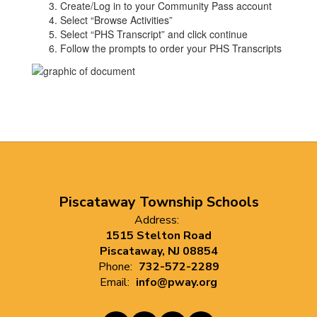
Create/Log in to your Community Pass account
Select “Browse Activities”
Select “PHS Transcript” and click continue
Follow the prompts to order your PHS Transcripts
Piscataway Township Schools
Address:
1515 Stelton Road
Piscataway, NJ 08854
Phone:
732-572-2289
Email:
info@pway.org