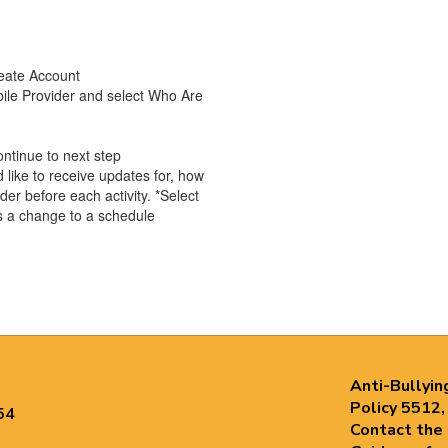
reate Account
ile Provider and select Who Are
ontinue to next step
like to receive updates for, how
er before each activity. *Select
is a change to a schedule
Anti-Bullyin
Policy 5512,
54
Contact the