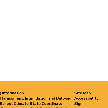
g Information
Site Map
 Harassment, Intimidation and Bullying
Accessibility
 School Climate State Coordinator
Sign In