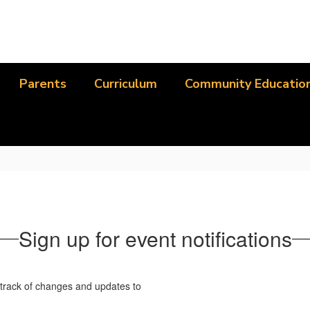
Parents
Curriculum
Community Educatio
Sign up for event notifications
p track of changes and updates to