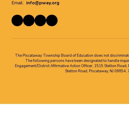
Email:
info@pway.org
The Piscataway Township Board of Education does not discriminate on t
The following persons have been designated to handle inquirie
Engagement/District Affirmative Action Officer, 1515 Stelton Road,
Stelton Road, Piscataway, NJ 08854,