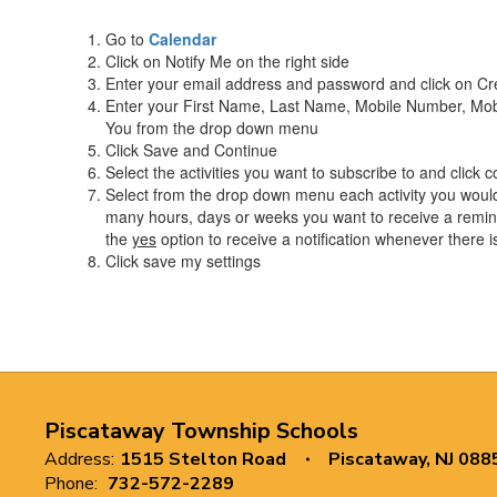
Go to
Calendar
Click on Notify Me on the right side
Enter your email address and password and click on C
Enter your First Name, Last Name, Mobile Number, Mob
You from the drop down menu
Click Save and Continue
Select the activities you want to subscribe to and click c
Select from the drop down menu each activity you would 
many hours, days or weeks you want to receive a remind
the
yes
option to receive a notification whenever there 
Click save my settings
Piscataway Township Schools
Address:
1515 Stelton Road
Piscataway, NJ 088
Phone:
732-572-2289