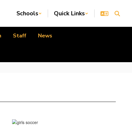
Schools
Quick Links
n
Staff
News