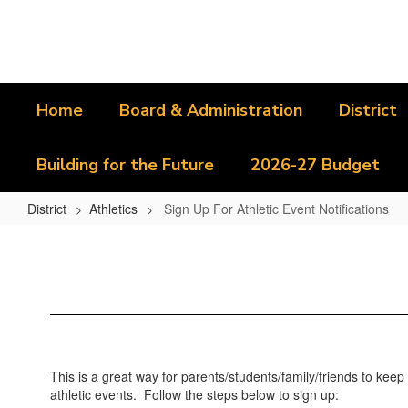
Skip
to
main
content
Home
Board & Administration
District
Building for the Future
2026-27 Budget
District
Athletics
Sign Up For Athletic Event Notifications
Sign
Up
For
Athletic
Event
Notifications
This is a great way for parents/students/family/friends to kee
athletic events. Follow the steps below to sign up: