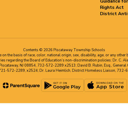
Guidance for
Rights Act
District Ant
Contents © 2026 Piscataway Township Schools
he basis of race, color, national origin, sex, disability, age, or any other b
s regarding the Board of Education’s non-discrimination policies: Dr. C. Alex 
 Piscataway, NJ 08854, 732-572-2289 x2513; David B. Rubin, Esq., General C
 721-572-2289, x2524; Dr. Laura Heimlich, District Homeless Liaison, 73