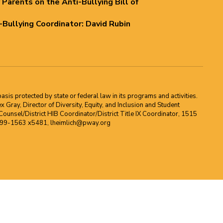
 Parents on the Anti-Bullying Bill of
i-Bullying Coordinator: David Rubin
asis protected by state or federal law in its programs and activities.
Gray, Director of Diversity, Equity, and Inclusion and Student
ounsel/District HIB Coordinator/District Title IX Coordinator, 1515
2-699-1563 x5481, lheimlich@pway.org