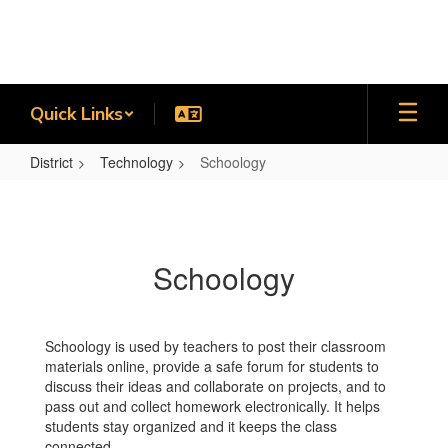
Skip
to
main
content
Quick Links
District
Technology
Schoology
Schoology
Schoology
Schoology is used by teachers to post their classroom
materials online, provide a safe forum for students to
discuss their ideas and collaborate on projects, and to
pass out and collect homework electronically. It helps
students stay organized and it keeps the class
connected.