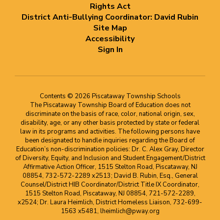
Rights Act
District Anti-Bullying Coordinator: David Rubin
Site Map
Accessibility
Sign In
Contents © 2026 Piscataway Township Schools
The Piscataway Township Board of Education does not
discriminate on the basis of race, color, national origin, sex,
disability, age, or any other basis protected by state or federal
law in its programs and activities. The following persons have
been designated to handle inquiries regarding the Board of
Education’s non-discrimination policies: Dr. C. Alex Gray, Director
of Diversity, Equity, and Inclusion and Student Engagement/District
Affirmative Action Officer, 1515 Stelton Road, Piscataway, NJ
08854, 732-572-2289 x2513; David B. Rubin, Esq., General
Counsel/District HIB Coordinator/District Title IX Coordinator,
1515 Stelton Road, Piscataway, NJ 08854, 721-572-2289,
x2524; Dr. Laura Heimlich, District Homeless Liaison, 732-699-
1563 x5481, lheimlich@pway.org