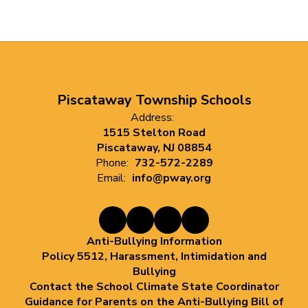
Piscataway Township Schools
Address:
1515 Stelton Road
Piscataway, NJ 08854
Phone:
732-572-2289
Email:
info@pway.org
Anti-Bullying Information
Policy 5512, Harassment, Intimidation and
Bullying
Contact the School Climate State Coordinator
Guidance for Parents on the Anti-Bullying Bill of