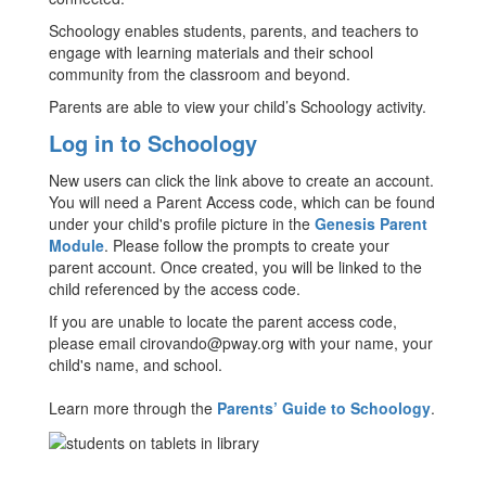
Schoology enables students, parents, and teachers to
engage with learning materials and their school
community from the classroom and beyond.
Parents are able to view your child’s Schoology activity.
Log in to Schoology
New users can click the link above to create an account.
You will need a Parent Access code, which can be found
under your child's profile picture in the
Genesis Parent
Module
. Please follow the prompts to create your
parent account. Once created, you will be linked to the
child referenced by the access code.
If you are unable to locate the parent access code,
please email cirovando@pway.org with your name, your
child's name, and school.
Learn more through the
Parents’ Guide to Schoology
.