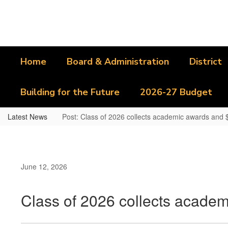
Skip
to
main
content
Home
Board & Administration
District
Building for the Future
2026-27 Budget
Latest News
Post: Class of 2026 collects academic awards and $1
June 12, 2026
Class of 2026 collects academ