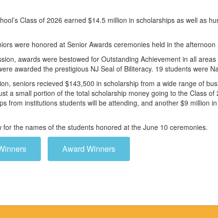
ool’s Class of 2026 earned $14.5 million in scholarships as well as h
niors were honored at Senior Awards ceremonies held in the afternoon
ssion, awards were bestowed for Outstanding Achievement in all areas of
were awarded the prestigious NJ Seal of Biliteracy. 19 students were
ion, seniors recieved $143,500 in scholarship from a wide range of bus
ust a small portion of the total scholarship money going to the Class 
ips from institutions students will be attending, and another $9 million 
ow for the names of the students honored at the June 10 ceremonies.
Winners
Award Winners