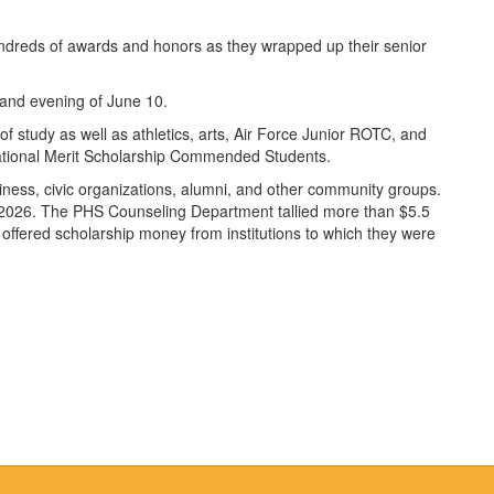
undreds of awards and honors as they wrapped up their senior
 and evening of June 10.
 study as well as athletics, arts, Air Force Junior ROTC, and
 National Merit Scholarship Commended Students.
iness, civic organizations, alumni, and other community groups.
of 2026. The PHS Counseling Department tallied more than $5.5
in offered scholarship money from institutions to which they were