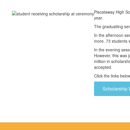
Piscataway High Sch
year.
The graduatiing se
In the afternoon se
more. 73 students 
In the evening sess
However, this was j
million in scholarsh
accepted.
Click the links bel
Scholarship 