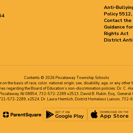
Anti-Bullyin
Policy 5512,
54
Contact the
Guidance for
Rights Act
District Ant
Contents © 2026 Piscataway Township Schools
he basis of race, color, national origin, sex, disability, age, or any other b
s regarding the Board of Education’s non-discrimination policies: Dr. C. Alex 
 Piscataway, NJ 08854, 732-572-2289 x2513; David B. Rubin, Esq., General C
 721-572-2289, x2524; Dr. Laura Heimlich, District Homeless Liaison, 73