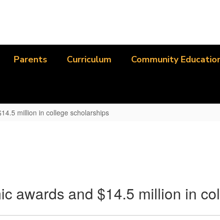
Parents
Curriculum
Community Educatio
4.5 million in college scholarships
ic awards and $14.5 million in co