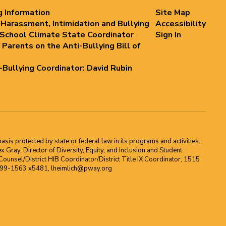
g Information
Site Map
 Harassment, Intimidation and Bullying
Accessibility
 School Climate State Coordinator
Sign In
 Parents on the Anti-Bullying Bill of
i-Bullying Coordinator: David Rubin
asis protected by state or federal law in its programs and activities.
Gray, Director of Diversity, Equity, and Inclusion and Student
ounsel/District HIB Coordinator/District Title IX Coordinator, 1515
2-699-1563 x5481, lheimlich@pway.org