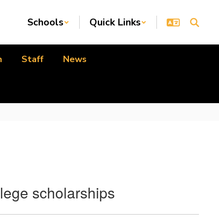
Schools
Quick Links
n
Staff
News
llege scholarships