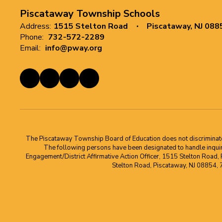
Piscataway Township Schools
Address:
1515 Stelton Road
Piscataway, NJ 088
Phone:
732-572-2289
Email:
info@pway.org
The Piscataway Township Board of Education does not discriminate on t
The following persons have been designated to handle inquirie
Engagement/District Affirmative Action Officer, 1515 Stelton Road,
Stelton Road, Piscataway, NJ 08854,