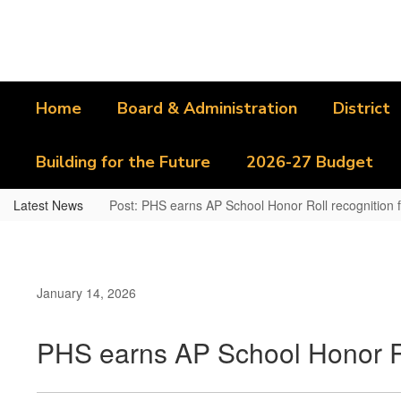
Skip
to
main
content
Home
Board & Administration
District
Building for the Future
2026-27 Budget
Latest News
Post: PHS earns AP School Honor Roll recognition f
January 14, 2026
PHS earns AP School Honor Rol