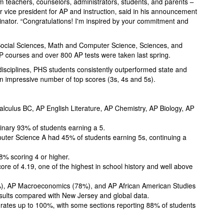
om teachers, counselors, administrators, students, and parents –
r vice president for AP and instruction, said in his announcement
dinator. “Congratulations! I'm inspired by your commitment and
 Social Sciences, Math and Computer Science, Sciences, and
 courses and over 800 AP tests were taken last spring.
isciplines, PHS students consistently outperformed state and
n impressive number of top scores (3s, 4s and 5s).
culus BC, AP English Literature, AP Chemistry, AP Biology, AP
inary 93% of students earning a 5.
ter Science A had 45% of students earning 5s, continuing a
8% scoring 4 or higher.
re of 4.19, one of the highest in school history and well above
%), AP Macroeconomics (78%), and AP African American Studies
esults compared with New Jersey and global data.
rates up to 100%, with some sections reporting 88% of students