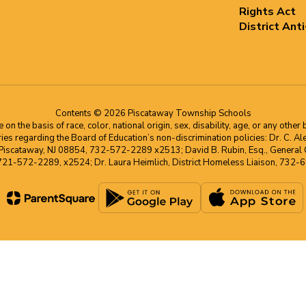
Rights Act
District Ant
Contents © 2026 Piscataway Township Schools
he basis of race, color, national origin, sex, disability, age, or any other b
s regarding the Board of Education’s non-discrimination policies: Dr. C. Alex 
 Piscataway, NJ 08854, 732-572-2289 x2513; David B. Rubin, Esq., General C
 721-572-2289, x2524; Dr. Laura Heimlich, District Homeless Liaison, 73