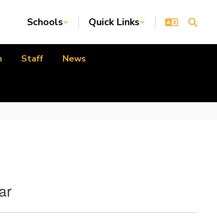
Schools
Quick Links
n
Staff
News
ar