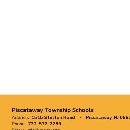
Piscataway Township Schools
Address:
1515 Stelton Road
Piscataway, NJ 088
Phone:
732-572-2289