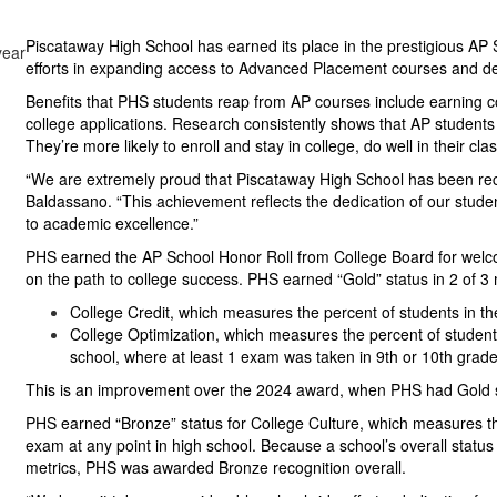
Piscataway High School has earned its place in the prestigious AP
efforts in expanding access to Advanced Placement courses and de
Benefits that PHS students reap from AP courses include earning col
college applications. Research consistently shows that AP students
They’re more likely to enroll and stay in college, do well in their cl
“We are extremely proud that Piscataway High School has been rec
Baldassano. “This achievement reflects the dedication of our stud
to academic excellence.”
PHS earned the AP School Honor Roll from College Board for welc
on the path to college success. PHS earned “Gold” status in 2 of 3 
College Credit, which measures the percent of students in 
College Optimization, which measures the percent of student
school, where at least 1 exam was taken in 9th or 10th grade
This is an improvement over the 2024 award, when PHS had Gold sta
PHS earned “Bronze” status for College Culture, which measures th
exam at any point in high school. Because a school’s overall statu
metrics, PHS was awarded Bronze recognition overall.