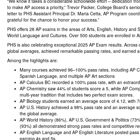
“We know it takes a considerable schoolwide effort – dedication fr
to make AP access a priority,” Trevor Packer, College Board’s senio
letter to PHS Assistant Principal Dr. Maria Cetta, AP Program coor
grateful for the chance to honor your success.”
PHS offers 28 AP exams in the areas of Arts, English, History and
World Language and Cultures. Over 500 students are enrolled in AP
PHS is also celebrating exceptional 2025 AP Exam results. Across d
global averages, achieved remarkable passing rates, and earned a
Among the highlights are:
Many courses achieved 96–100% pass rates, including AP Cal
Spanish Language, and multiple AP Art sections
AP Calculus BC recorded a 100% pass rate, with an extraord
AP Chemistry saw 44% of students score a 5, while AP Compu
multi-year tradition that includes two perfect exam scores.
AP Biology students earned an average score of 4.12, with 7
AP U.S. History achieved a 98% pass rate and an average sco
the global average.
AP World History (86%), AP U.S. Government & Politics (73
(93%) all demonstrated strong pass rates and competitive r
AP English Language and AP English Literature posted pass 
earning 4s and 5s.