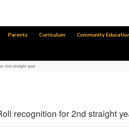
Parents
Curriculum
Community Educatio
or 2nd straight year
l recognition for 2nd straight ye