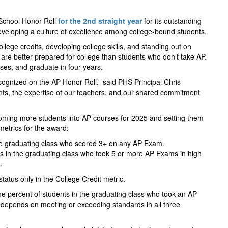
 School Honor Roll
for the 2nd straight year
for its outstanding
veloping a culture of excellence among college-bound students.
lege credits, developing college skills, and standing out on
 are better prepared for college than students who don’t take AP.
asses, and graduate in four years.
ognized on the AP Honor Roll,” said PHS Principal Chris
ents, the expertise of our teachers, and our shared commitment
oming more students into AP courses for 2025 and setting them
metrics for the award:
the graduating class who scored 3+ on any AP Exam.
s in the graduating class who took 5 or more AP Exams in high
.
tus only in the College Credit metric.
e percent of students in the graduating class who took an AP
s depends on meeting or exceeding standards in all three