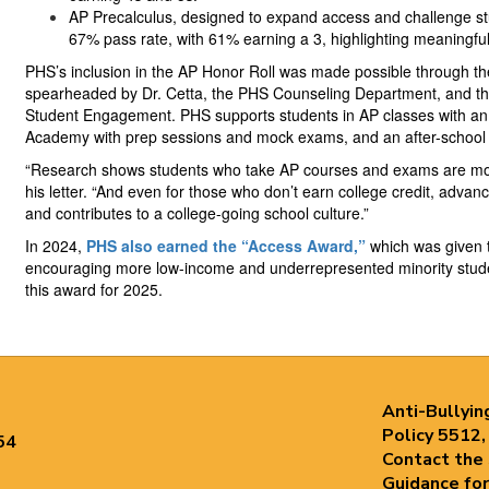
AP Precalculus, designed to expand access and challenge st
67% pass rate, with 61% earning a 3, highlighting meaningful 
PHS’s inclusion in the AP Honor Roll was made possible through the
spearheaded by Dr. Cetta, the PHS Counseling Department, and the d
Student Engagement. PHS supports students in AP classes with an
Academy with prep sessions and mock exams, and an after-school 
“Research shows students who take AP courses and exams are more 
his letter. “And even for those who don’t earn college credit, adva
and contributes to a college-going school culture.”
In 2024,
PHS also earned the “Access Award,”
which was given t
encouraging more low-income and underrepresented minority stude
this award for 2025.
Anti-Bullyin
Policy 5512,
54
Contact the
Guidance for