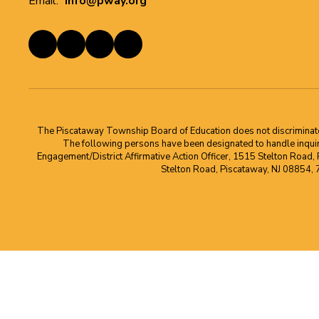
Email:
info@pway.org
The Piscataway Township Board of Education does not discriminate on t
The following persons have been designated to handle inquirie
Engagement/District Affirmative Action Officer, 1515 Stelton Road,
Stelton Road, Piscataway, NJ 08854,