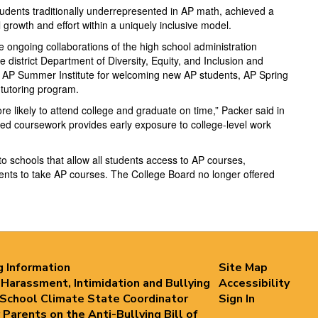
udents traditionally underrepresented in AP math, achieved a
growth and effort within a uniquely inclusive model.
 ongoing collaborations of the high school administration
istrict Department of Diversity, Equity, and Inclusion and
 AP Summer Institute for welcoming new AP students, AP Spring
tutoring program.
likely to attend college and graduate on time,” Packer said in
nced coursework provides early exposure to college-level work
o schools that allow all students access to AP courses,
nts to take AP courses. The College Board no longer offered
g Information
Site Map
 Harassment, Intimidation and Bullying
Accessibility
 School Climate State Coordinator
Sign In
 Parents on the Anti-Bullying Bill of