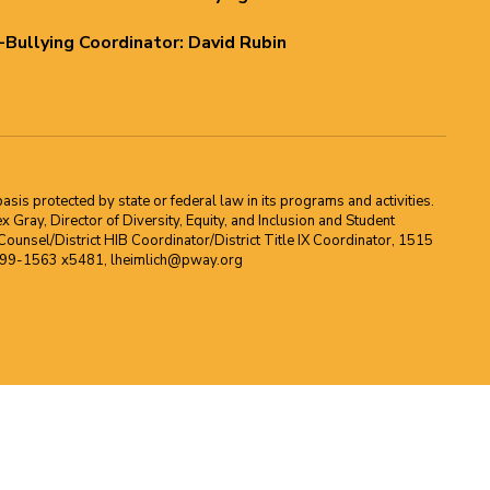
i-Bullying Coordinator: David Rubin
asis protected by state or federal law in its programs and activities.
Gray, Director of Diversity, Equity, and Inclusion and Student
ounsel/District HIB Coordinator/District Title IX Coordinator, 1515
2-699-1563 x5481, lheimlich@pway.org