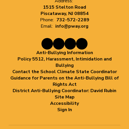
Address:
1515 Stelton Road
Piscataway, NJ 08854
Phone:
732-572-2289
Email:
info@pway.org
Anti-Bullying Information
Policy 5512, Harassment, Intimidation and
Bullying
Contact the School Climate State Coordinator
Guidance for Parents on the Anti-Bullying Bill of
Rights Act
District Anti-Bullying Coordinator: David Rubin
Site Map
Accessibility
Sign In