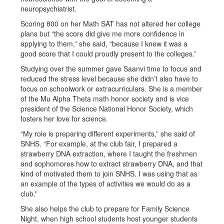
neuropsychiatrist.
Scoring 800 on her Math SAT has not altered her college
plans but “the score did give me more confidence in
applying to them,” she said, “because I knew it was a
good score that I could proudly present to the colleges.”
Studying over the summer gave Saanvi time to focus and
reduced the stress level because she didn’t also have to
focus on schoolwork or extracurriculars. She is a member
of the Mu Alpha Theta math honor society and is vice
president of the Science National Honor Society, which
fosters her love for science.
“My role is preparing different experiments,” she said of
SNHS. “For example, at the club fair, I prepared a
strawberry DNA extraction, where I taught the freshmen
and sophomores how to extract strawberry DNA, and that
kind of motivated them to join SNHS. I was using that as
an example of the types of activities we would do as a
club.”
She also helps the club to prepare for Family Science
Night, when high school students host younger students