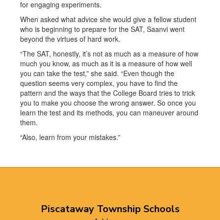
for engaging experiments.
When asked what advice she would give a fellow student
who is beginning to prepare for the SAT, Saanvi went
beyond the virtues of hard work.
“The SAT, honestly, it’s not as much as a measure of how
much you know, as much as it is a measure of how well
you can take the test,” she said. “Even though the
question seems very complex, you have to find the
pattern and the ways that the College Board tries to trick
you to make you choose the wrong answer. So once you
learn the test and its methods, you can maneuver around
them.
“Also, learn from your mistakes.”
Piscataway Township Schools