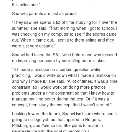
this milestone.”
Saanvi’s parents are just as proud.
“They saw me spend a lot of time studying for it over the
summer,” she said. “That morning when I got to school, I
was checking on my computer to see if the scores came
out. When it came out, I sent it to them online and they
were just very ecstatic.”
Saanvi had taken the SAT twice before and was focused
on improving her score by correcting her mistakes.
“If I made a mistake on a certain question while
practicing, I would write down what I made a mistake on
and why I made it,” she said. “A lot of times, it was a time
constraint, so I would work on doing more practice
problems under a time constraint so that I knew how to
manage my time better during the test. Or if it was a
concept, then study the concept that I wasn’t sure of.”
Looking toward the future, Saanvi isn’t sure where she is
going to college yet, but has applied to Rutgers,
Pittsburgh, and Yale so far. She plans to major in
neuroscience with the goal of becoming a