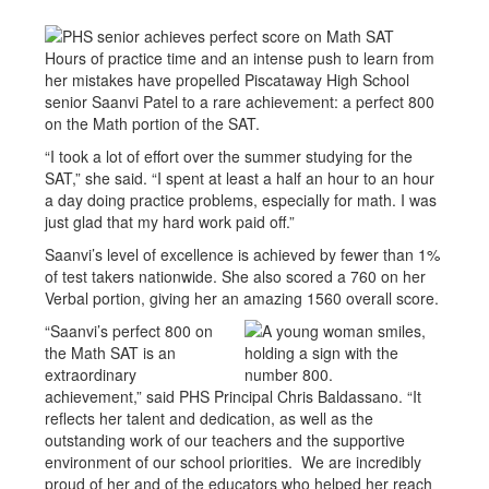
Hours of practice time and an intense push to learn from
her mistakes have propelled Piscataway High School
senior Saanvi Patel to a rare achievement: a perfect 800
on the Math portion of the SAT.
“I took a lot of effort over the summer studying for the
SAT,” she said. “I spent at least a half an hour to an hour
a day doing practice problems, especially for math. I was
just glad that my hard work paid off.”
Saanvi’s level of excellence is achieved by fewer than 1%
of test takers nationwide. She also scored a 760 on her
Verbal portion, giving her an amazing 1560 overall score.
“Saanvi’s perfect 800 on
the Math SAT is an
extraordinary
achievement,” said PHS Principal Chris Baldassano. “It
reflects her talent and dedication, as well as the
outstanding work of our teachers and the supportive
environment of our school priorities. We are incredibly
proud of her and of the educators who helped her reach