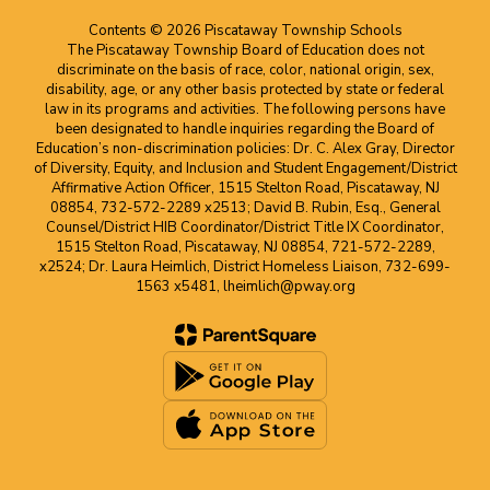
Contents © 2026 Piscataway Township Schools
The Piscataway Township Board of Education does not
discriminate on the basis of race, color, national origin, sex,
disability, age, or any other basis protected by state or federal
law in its programs and activities. The following persons have
been designated to handle inquiries regarding the Board of
Education’s non-discrimination policies: Dr. C. Alex Gray, Director
of Diversity, Equity, and Inclusion and Student Engagement/District
Affirmative Action Officer, 1515 Stelton Road, Piscataway, NJ
08854, 732-572-2289 x2513; David B. Rubin, Esq., General
Counsel/District HIB Coordinator/District Title IX Coordinator,
1515 Stelton Road, Piscataway, NJ 08854, 721-572-2289,
x2524; Dr. Laura Heimlich, District Homeless Liaison, 732-699-
1563 x5481, lheimlich@pway.org