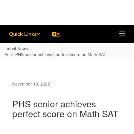
Skip
to
main
content
Quick Links
Latest News
Post: PHS senior achieves perfect score on Math SAT
November 18, 2025
PHS senior achieves
perfect score on Math SAT