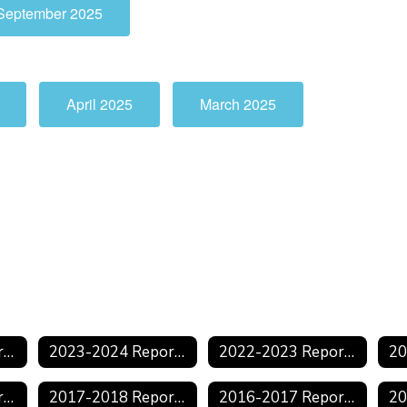
September 2025
April 2025
March 2025
2024-2025 Reports
2023-2024 Reports
2022-2023 Reports
2018-2019 Reports
2017-2018 Reports
2016-2017 Reports