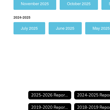
November 2025
October 2025
2024-2025
July 2025
June 2025
May 2025
2025-2026 Reports
2019-2020 Reports