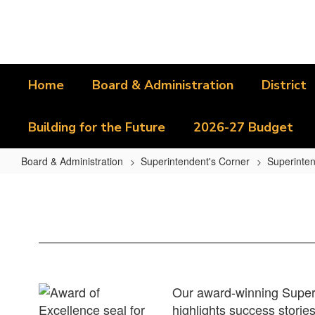
Skip
to
main
content
Home
Board & Administration
District
Building for the Future
2026-27 Budget
Board & Administration
Superintendent's Corner
Superinten
Superintendent's
Reports
Home
Our award-winning Superi
highlights success stories 