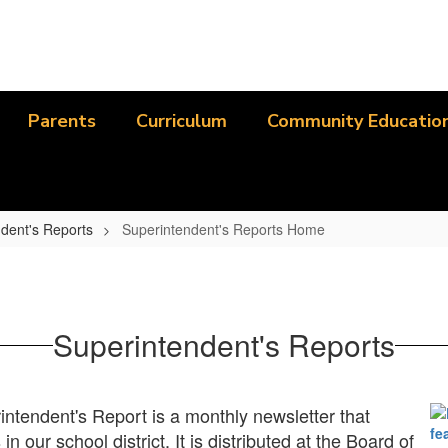
Parents
Curriculum
Community Educatio
dent's Reports
Superintendent's Reports Home
Superintendent's Reports
ntendent's Report is a monthly newsletter that
in our school district. It is distributed at the Board of