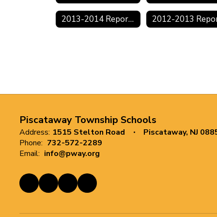
2013-2014 Reports
Piscataway Township Schools
Address:
1515 Stelton Road
Piscataway, NJ 088
Phone:
732-572-2289
Email:
info@pway.org