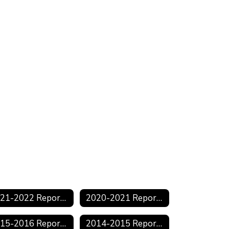
2021-2022 Reports
2020-2021 Reports
2015-2016 Reports
2014-2015 Reports