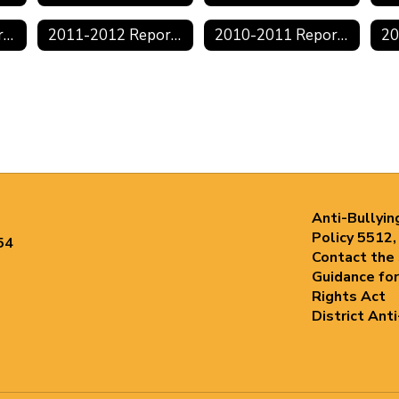
2012-2013 Reports
2011-2012 Reports
2010-2011 Reports
Anti-Bullyin
Policy 5512,
54
Contact the
Guidance for
Rights Act
District Ant