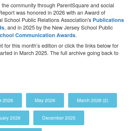
 the community through ParentSquare and social
Report was honored in 2026 with an Award of
l School Public Relations Association's
Publications
, and in 2025 by the New Jersey School Public
ds
.
chool Communication Awards
t for this month’s edition or click the links below for
tarted in March 2025. The full archive going back to
e 2026
May 2026
March 2026 (2)
uary 2026
December 2025