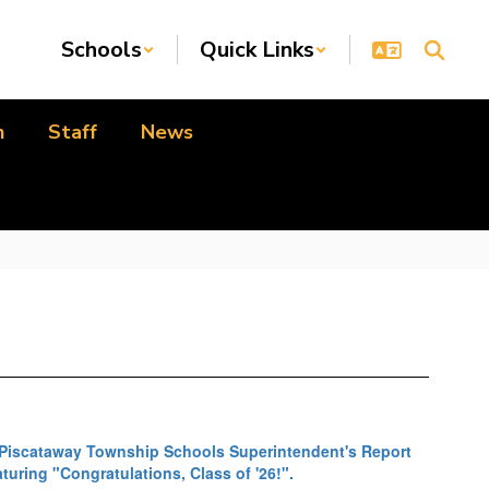
Schools
Quick Links
n
Staff
News