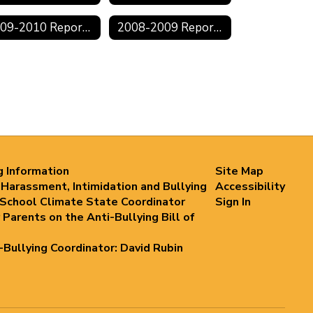
2009-2010 Reports
2008-2009 Reports
g Information
Site Map
 Harassment, Intimidation and Bullying
Accessibility
 School Climate State Coordinator
Sign In
 Parents on the Anti-Bullying Bill of
i-Bullying Coordinator: David Rubin