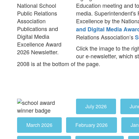
Education meeting and to
media. Superintendent's 
Excellence by the Nationa
and Digital Media Awar
Relations Association’s
S
Click the image to the righ
our e-newsletter, which s
2008 is at the bottom of the page.
July 2026
Jun
March 2026
February 2026
Jan