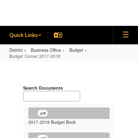
Skip
to
main
content
Quick Links
District
Business Office
Budget
Budget Corner 2017-2018
Budget
Corner
2017-
Search Documents
2018
.pdf
2017-2018 Budget Book