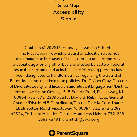
Site Map
Accessibility
Sign In
Contents © 2026 Piscataway Township Schools
The Piscataway Township Board of Education does not
discriminate on the basis of race, color, national origin, sex,
disability, age, or any other basis protected by state or federal
law in its programs and activities. The following persons have
been designated to handle inquiries regarding the Board of
Education’s non-discrimination policies: Dr. C. Alex Gray, Director
of Diversity, Equity, and Inclusion and Student Engagement/District
Affirmative Action Officer, 1515 Stelton Road, Piscataway, NJ
08854, 732-572-2289 x2513; David B. Rubin, Esq., General
Counsel/District HIB Coordinator/District Title IX Coordinator,
1515 Stelton Road, Piscataway, NJ 08854, 721-572-2289,
x2524; Dr. Laura Heimlich, District Homeless Liaison, 732-699-
1563 x5481, lheimlich@pway.org