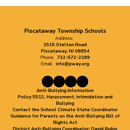
Piscataway Township Schools
Address:
1515 Stelton Road
Piscataway, NJ 08854
Phone:
732-572-2289
Email:
info@pway.org
Anti-Bullying Information
Policy 5512, Harassment, Intimidation and
Bullying
Contact the School Climate State Coordinator
Guidance for Parents on the Anti-Bullying Bill of
Rights Act
District Anti-Bullying Coordinator: David Rubin