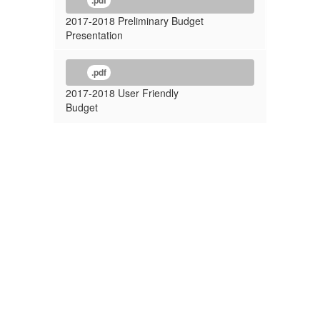
.pdf
2017-2018 Preliminary Budget
Presentation
.pdf
2017-2018 User Friendly
Budget