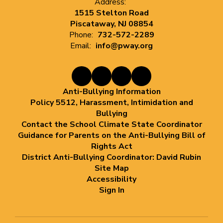
Address:
1515 Stelton Road
Piscataway, NJ 08854
Phone:
732-572-2289
Email:
info@pway.org
Anti-Bullying Information
Policy 5512, Harassment, Intimidation and
Bullying
Contact the School Climate State Coordinator
Guidance for Parents on the Anti-Bullying Bill of
Rights Act
District Anti-Bullying Coordinator: David Rubin
Site Map
Accessibility
Sign In