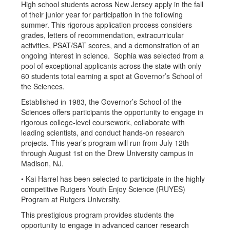
High school students across New Jersey apply in the fall
of their junior year for participation in the following
summer. This rigorous application process considers
grades, letters of recommendation, extracurricular
activities, PSAT/SAT scores, and a demonstration of an
ongoing interest in science. Sophia was selected from a
pool of exceptional applicants across the state with only
60 students total earning a spot at Governor’s School of
the Sciences.
Established in 1983, the Governor’s School of the
Sciences offers participants the opportunity to engage in
rigorous college-level coursework, collaborate with
leading scientists, and conduct hands-on research
projects. This year’s program will run from July 12th
through August 1st on the Drew University campus in
Madison, NJ.
• Kai Harrel has been selected to participate in the highly
competitive Rutgers Youth Enjoy Science (RUYES)
Program at Rutgers University.
This prestigious program provides students the
opportunity to engage in advanced cancer research