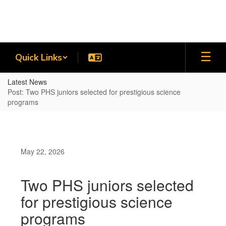
Skip
to
main
content
Quick Links
Latest News
Post: Two PHS juniors selected for prestigious science
programs
May 22, 2026
Two PHS juniors selected
for prestigious science
programs