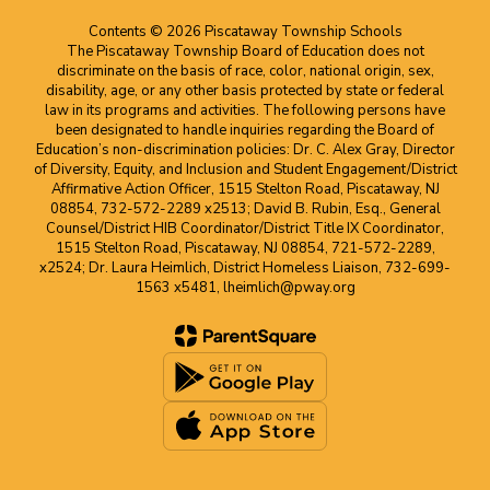
Contents © 2026 Piscataway Township Schools
The Piscataway Township Board of Education does not
discriminate on the basis of race, color, national origin, sex,
disability, age, or any other basis protected by state or federal
law in its programs and activities. The following persons have
been designated to handle inquiries regarding the Board of
Education’s non-discrimination policies: Dr. C. Alex Gray, Director
of Diversity, Equity, and Inclusion and Student Engagement/District
Affirmative Action Officer, 1515 Stelton Road, Piscataway, NJ
08854, 732-572-2289 x2513; David B. Rubin, Esq., General
Counsel/District HIB Coordinator/District Title IX Coordinator,
1515 Stelton Road, Piscataway, NJ 08854, 721-572-2289,
x2524; Dr. Laura Heimlich, District Homeless Liaison, 732-699-
1563 x5481, lheimlich@pway.org