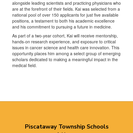
alongside leading scientists and practicing physicians who
are at the forefront of their fields. Kai was selected from a
national pool of over 150 applicants for just five available
positions, a testament to both his academic excellence
and his commitment to pursuing a future in medicine.
As part of a two-year cohort, Kai will receive mentorship,
hands-on research experience, and exposure to critical
issues in cancer science and health care innovation. This
opportunity places him among a select group of emerging
scholars dedicated to making a meaningful impact in the
medical field.
Piscataway Township Schools