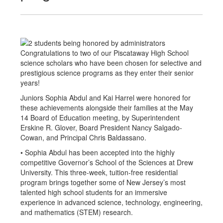
Congratulations to two of our Piscataway High School
science scholars who have been chosen for selective and
prestigious science programs as they enter their senior
years!
Juniors Sophia Abdul and Kai Harrel were honored for
these achievements alongside their families at the May
14 Board of Education meeting, by Superintendent
Erskine R. Glover, Board President Nancy Salgado-
Cowan, and Principal Chris Baldassano.
• Sophia Abdul has been accepted into the highly
competitive Governor’s School of the Sciences at Drew
University. This three-week, tuition-free residential
program brings together some of New Jersey’s most
talented high school students for an immersive
experience in advanced science, technology, engineering,
and mathematics (STEM) research.