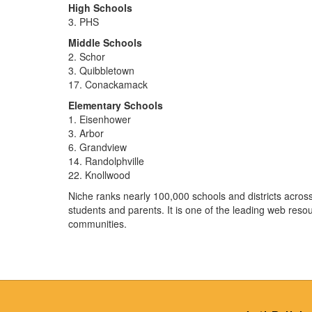
High Schools
3. PHS
Middle Schools
2. Schor
3. Quibbletown
17. Conackamack
Elementary Schools
1. Eisenhower
3. Arbor
6. Grandview
14. Randolphville
22. Knollwood
Niche ranks nearly 100,000 schools and districts across
students and parents. It is one of the leading web resou
communities.