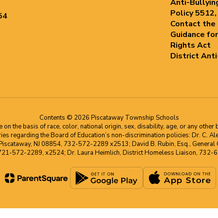
Anti-Bullyin
Policy 5512,
54
Contact the
Guidance for
Rights Act
District Ant
Contents © 2026 Piscataway Township Schools
he basis of race, color, national origin, sex, disability, age, or any other b
s regarding the Board of Education’s non-discrimination policies: Dr. C. Alex 
 Piscataway, NJ 08854, 732-572-2289 x2513; David B. Rubin, Esq., General C
 721-572-2289, x2524; Dr. Laura Heimlich, District Homeless Liaison, 73