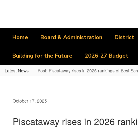
Skip
to
main
content
Home
Board & Administration
District
Building for the Future
2026-27 Budget
Latest News
Post: Piscataway rises in 2026 rankings of Best Sch
October 17, 2025
Piscataway rises in 2026 ranki