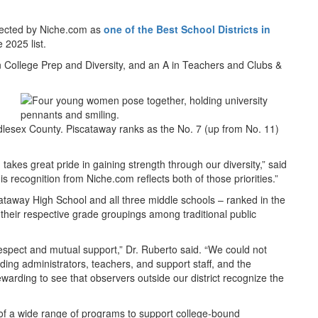
lected by Niche.com as
one of the Best School Districts in
 2025 list.
n College Prep and Diversity, and an A in Teachers and Clubs &
ddlesex County. Piscataway ranks as the No. 7 (up from No. 11)
takes great pride in gaining strength through our diversity,” said
 recognition from Niche.com reflects both of those priorities.”
cataway High School and all three middle schools – ranked in the
heir respective grade groupings among traditional public
espect and mutual support,” Dr. Ruberto said. “We could not
ding administrators, teachers, and support staff, and the
arding to see that observers outside our district recognize the
t of a wide range of programs to support college-bound