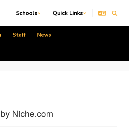
Schools
Quick Links
n
Staff
News
J by Niche.com