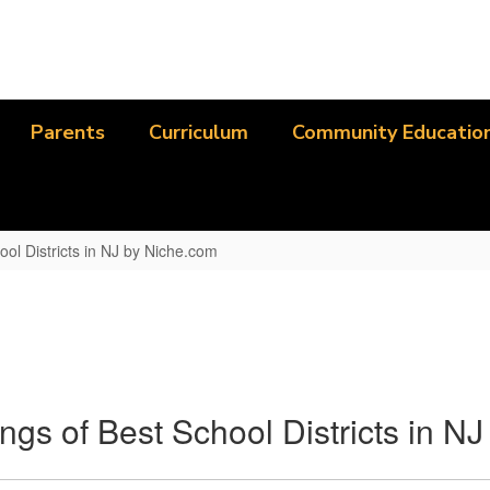
Parents
Curriculum
Community Educatio
ool Districts in NJ by Niche.com
ngs of Best School Districts in N