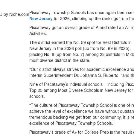
Piscataway Township Schools has once again been se
New Jersey
for 2026, climbing up the rankings from the
Piscataway got an overall grade of A and rated an A+ i
Activities.
The district earned the No. 59 spot for Best Districts in
New Jersey in the 2026 poll (up from No. 69 in 2025),
placing No. 6 (up from No. 7) among 23 districts in Mi
most diverse district in the state.
“Our district always strives for academic excellence and 
Interim Superintendent Dr. Johanna S. Ruberto, “and this
Nine of Piscataway’s individual schools – including Pis
Top 25 among Most Diverse Schools in New Jersey for t
schools.
“The culture of Piscataway Township School is one of r
achieve the level of excellence we have without outstan
tremendous backing we get from our community. It is rew
excellence of Piscataway Township Schools.”
Piscataway’s grade of A+ for College Prep is the resul