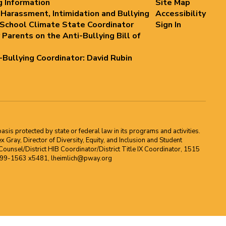
g Information
Site Map
 Harassment, Intimidation and Bullying
Accessibility
 School Climate State Coordinator
Sign In
 Parents on the Anti-Bullying Bill of
i-Bullying Coordinator: David Rubin
asis protected by state or federal law in its programs and activities.
Gray, Director of Diversity, Equity, and Inclusion and Student
ounsel/District HIB Coordinator/District Title IX Coordinator, 1515
2-699-1563 x5481, lheimlich@pway.org