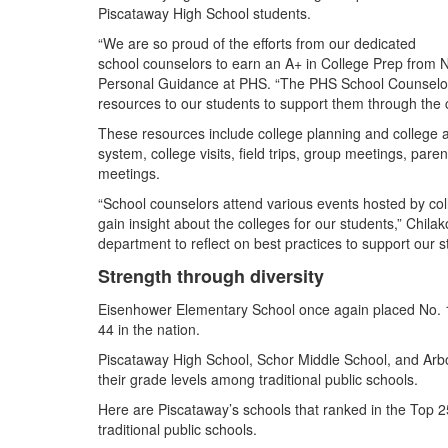
Piscataway High School students.
“We are so proud of the efforts from our dedicated
school counselors to earn an A+ in College Prep from N
Personal Guidance at PHS. “The PHS School Counselors
resources to our students to support them through the 
These resources include college planning and college 
system, college visits, field trips, group meetings, par
meetings.
“School counselors attend various events hosted by col
gain insight about the colleges for our students,” Chil
department to reflect on best practices to support our st
Strength through diversity
Eisenhower Elementary School once again placed No. 1 
44 in the nation.
Piscataway High School, Schor Middle School, and Arbor
their grade levels among traditional public schools.
Here are Piscataway’s schools that ranked in the Top 2
traditional public schools.