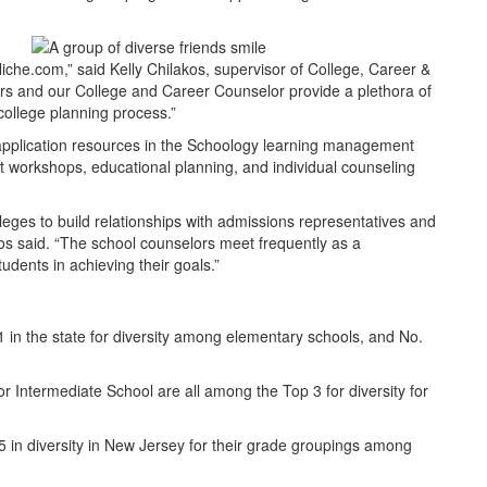
iche.com,” said Kelly Chilakos, supervisor of College, Career &
 and our College and Career Counselor provide a plethora of
college planning process.”
application resources in the Schoology learning management
ent workshops, educational planning, and individual counseling
leges to build relationships with admissions representatives and
akos said. “The school counselors meet frequently as a
udents in achieving their goals.”
in the state for diversity among elementary schools, and No.
 Intermediate School are all among the Top 3 for diversity for
5 in diversity in New Jersey for their grade groupings among