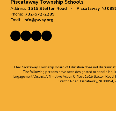
Piscataway Township Schools
Address:
1515 Stelton Road
Piscataway, NJ 088
Phone:
732-572-2289
Email:
info@pway.org
The Piscataway Township Board of Education does not discriminate on t
The following persons have been designated to handle inquirie
Engagement/District Affirmative Action Officer, 1515 Stelton Road,
Stelton Road, Piscataway, NJ 08854,