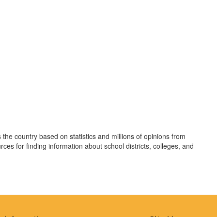
 the country based on statistics and millions of opinions from
rces for finding information about school districts, colleges, and