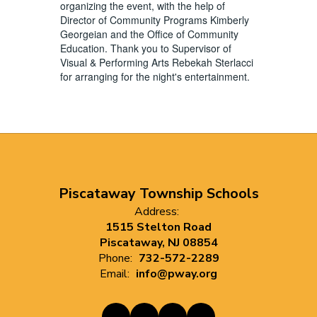
organizing the event, with the help of
Director of Community Programs Kimberly
Georgeian and the Office of Community
Education. Thank you to Supervisor of
Visual & Performing Arts Rebekah Sterlacci
for arranging for the night's entertainment.
Piscataway Township Schools
Address:
1515 Stelton Road
Piscataway, NJ 08854
Phone:
732-572-2289
Email:
info@pway.org