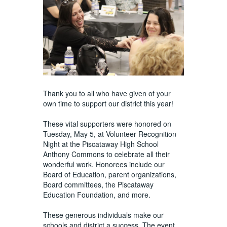
Thank you to all who have given of your
own time to support our district this year!
These vital supporters were honored on
Tuesday, May 5, at Volunteer Recognition
Night at the Piscataway High School
Anthony Commons to celebrate all their
wonderful work. Honorees include our
Board of Education, parent organizations,
Board committees, the Piscataway
Education Foundation, and more.
These generous individuals make our
schools and district a success. The event