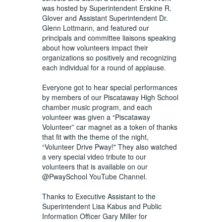
was hosted by Superintendent Erskine R.
Glover and Assistant Superintendent Dr.
Glenn Lottmann, and featured our
principals and committee liaisons speaking
about how volunteers impact their
organizations so positively and recognizing
each individual for a round of applause.
Everyone got to hear special performances
by members of our Piscataway High School
chamber music program, and each
volunteer was given a “Piscataway
Volunteer” car magnet as a token of thanks
that fit with the theme of the night,
“Volunteer Drive Pway!" They also watched
a very special video tribute to our
volunteers that is available on our
@PwaySchool YouTube Channel.
Thanks to Executive Assistant to the
Superintendent Lisa Kabus and Public
Information Officer Gary Miller for