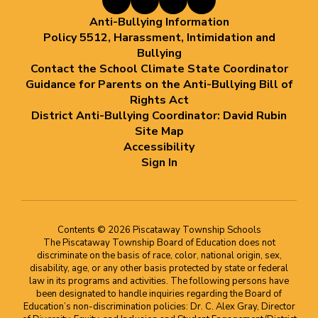
Anti-Bullying Information
Policy 5512, Harassment, Intimidation and
Bullying
Contact the School Climate State Coordinator
Guidance for Parents on the Anti-Bullying Bill of
Rights Act
District Anti-Bullying Coordinator: David Rubin
Site Map
Accessibility
Sign In
Contents © 2026 Piscataway Township Schools
The Piscataway Township Board of Education does not
discriminate on the basis of race, color, national origin, sex,
disability, age, or any other basis protected by state or federal
law in its programs and activities. The following persons have
been designated to handle inquiries regarding the Board of
Education’s non-discrimination policies: Dr. C. Alex Gray, Director