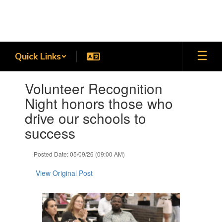
Skip
to
main
content
Quick Links
Contains
Volunteer Recognition
1
slides.
Night honors those who
Use
drive our schools to
the
next
success
and
previous
Posted Date: 05/09/26 (09:00 AM)
buttons
to
View Original Post
navigate.