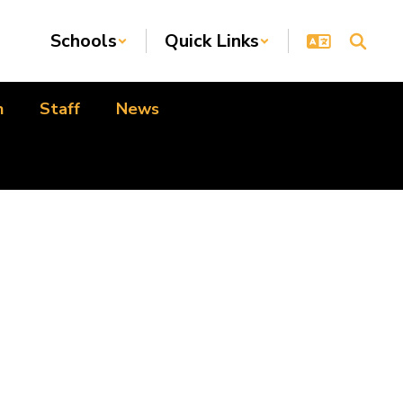
Schools
Quick Links
n
Staff
News