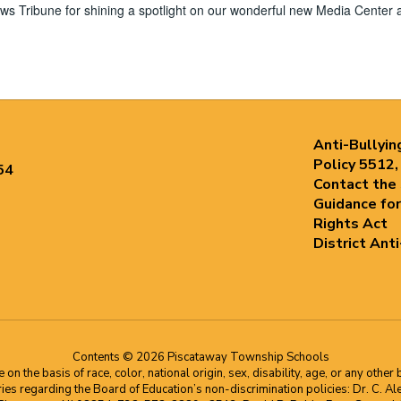
 Tribune for shining a spotlight on our wonderful new Media Center 
Anti-Bullyin
Policy 5512,
54
Contact the
Guidance for
Rights Act
District Ant
Contents © 2026 Piscataway Township Schools
he basis of race, color, national origin, sex, disability, age, or any other b
s regarding the Board of Education’s non-discrimination policies: Dr. C. Alex 