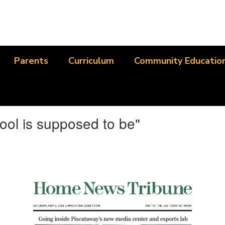
Parents
Curriculum
Community Educatio
ool is supposed to be"