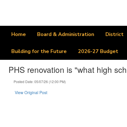
Skip
to
main
content
Home
Board & Administration
District
Building for the Future
2026-27 Budget
PHS renovation is "what high sch
Posted Date: 05/07/26 (12:00 PM)
View Original Post