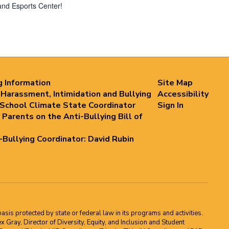
and Esports Center!
g Information
Site Map
 Harassment, Intimidation and Bullying
Accessibility
 School Climate State Coordinator
Sign In
 Parents on the Anti-Bullying Bill of
i-Bullying Coordinator: David Rubin
asis protected by state or federal law in its programs and activities.
Gray, Director of Diversity, Equity, and Inclusion and Student