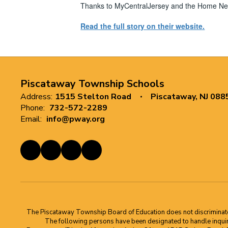
Thanks to MyCentralJersey and the Home News
Read the full story on their website.
Piscataway Township Schools
Address:
1515 Stelton Road
Piscataway, NJ 088
Phone:
732-572-2289
Email:
info@pway.org
The Piscataway Township Board of Education does not discriminate on t
The following persons have been designated to handle inquirie