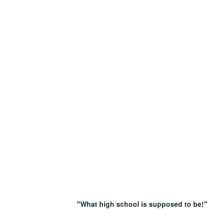
"What high school is supposed to be!"