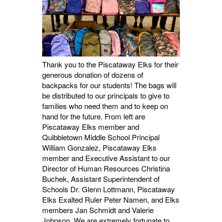
Thank you to the Piscataway Elks for their
generous donation of dozens of
backpacks for our students! The bags will
be distributed to our principals to give to
families
who need them and to keep on
hand for the future. From left are
Piscataway Elks member and
Quibbletown Middle School Principal
William Gonzalez, Piscataway Elks
member and Executive Assistant to our
Director of Human Resources Christina
Buchek, Assistant Superintendent of
Schools Dr. Glenn Lottmann, Piscataway
Elks Exalted Ruler Peter Namen, and Elks
members Jan Schmidt and Valerie
Johnson. We are extremely fortunate to