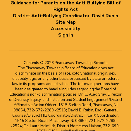
Guidance for Parents on the Anti-Bullying Bill of
Rights Act
District Anti-Bullying Coordinator: David Rubin
Site Map
Accessibility
Sign In
Contents © 2026 Piscataway Township Schools
The Piscataway Township Board of Education does not
discriminate on the basis of race, color, national origin, sex,
disability, age, or any other basis protected by state or federal
law in its programs and activities. The following persons have
been designated to handle inquiries regarding the Board of
Education’s non-discrimination policies: Dr. C. Alex Gray, Director
of Diversity, Equity, and Inclusion and Student Engagement/District
Affirmative Action Officer, 1515 Stelton Road, Piscataway, NJ
08854, 732-572-2289 x2513; David B. Rubin, Esq., General
Counsel/District HIB Coordinator/District Title IX Coordinator,
1515 Stelton Road, Piscataway, NJ 08854, 721-572-2289,
x2524; Dr. Laura Heimlich, District Homeless Liaison, 732-699-