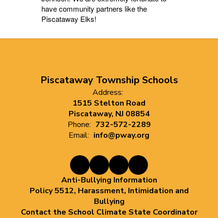
have community partners like the
Piscataway Elks!
Piscataway Township Schools
Address:
1515 Stelton Road
Piscataway, NJ 08854
Phone:
732-572-2289
Email:
info@pway.org
Anti-Bullying Information
Policy 5512, Harassment, Intimidation and
Bullying
Contact the School Climate State Coordinator