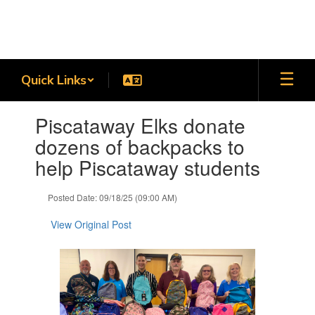
Skip
to
main
content
Quick Links
Contains
Piscataway Elks donate
1
slides.
dozens of backpacks to
Use
help Piscataway students
the
next
and
Posted Date: 09/18/25 (09:00 AM)
previous
buttons
View Original Post
to
navigate.