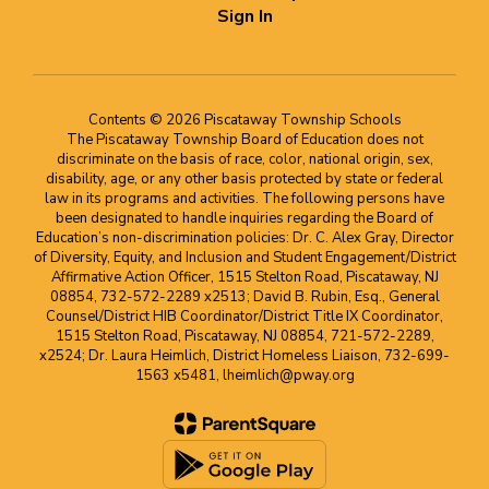
Sign In
Contents © 2026 Piscataway Township Schools
The Piscataway Township Board of Education does not
discriminate on the basis of race, color, national origin, sex,
disability, age, or any other basis protected by state or federal
law in its programs and activities. The following persons have
been designated to handle inquiries regarding the Board of
Education’s non-discrimination policies: Dr. C. Alex Gray, Director
of Diversity, Equity, and Inclusion and Student Engagement/District
Affirmative Action Officer, 1515 Stelton Road, Piscataway, NJ
08854, 732-572-2289 x2513; David B. Rubin, Esq., General
Counsel/District HIB Coordinator/District Title IX Coordinator,
1515 Stelton Road, Piscataway, NJ 08854, 721-572-2289,
x2524; Dr. Laura Heimlich, District Homeless Liaison, 732-699-
1563 x5481, lheimlich@pway.org