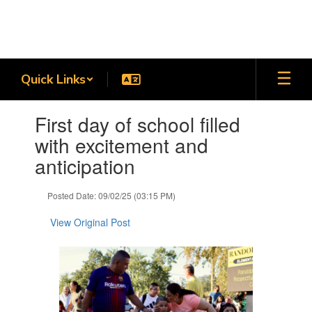
Skip
to
main
content
Quick Links
Contains
First day of school filled
1
slides.
with excitement and
Use
anticipation
the
next
and
Posted Date: 09/02/25 (03:15 PM)
previous
buttons
View Original Post
to
navigate.