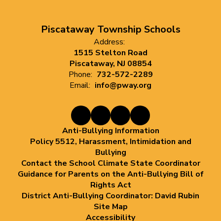
Piscataway Township Schools
Address:
1515 Stelton Road
Piscataway, NJ 08854
Phone:
732-572-2289
Email:
info@pway.org
Anti-Bullying Information
Policy 5512, Harassment, Intimidation and
Bullying
Contact the School Climate State Coordinator
Guidance for Parents on the Anti-Bullying Bill of
Rights Act
District Anti-Bullying Coordinator: David Rubin
Site Map
Accessibility