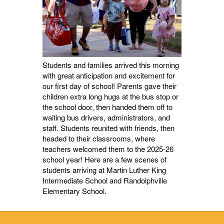
Students and families arrived this morning
with great anticipation and excitement for
our first day of school! Parents gave their
children extra long hugs at the bus stop or
the school door, then handed them off to
waiting bus drivers, administrators, and
staff. Students reunited with friends, then
headed to their classrooms, where
teachers welcomed them to the 2025-26
school year! Here are a few scenes of
students arriving at Martin Luther King
Intermediate School and Randolphville
Elementary School.